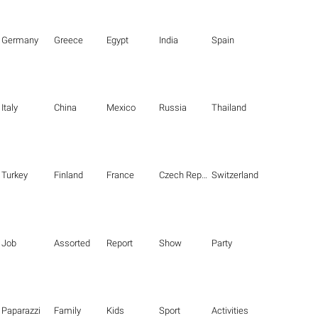
Germany
Greece
Egypt
India
Spain
Italy
China
Mexico
Russia
Thailand
Turkey
Finland
France
Czech Republic
Switzerland
Job
Assorted
Report
Show
Party
Paparazzi
Family
Kids
Sport
Activities