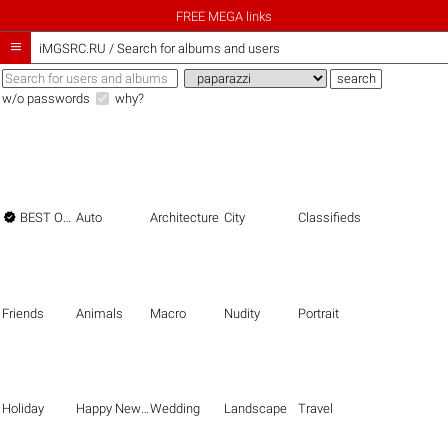
FREE MEGA links

iMGSRC.RU
/
Search for albums and users
w/o passwords
why?

BEST OF THE BEST
Auto
Architecture
City
Classifieds
Friends
Animals
Macro
Nudity
Portrait
Holiday
Happy New Year
Wedding
Landscape
Travel