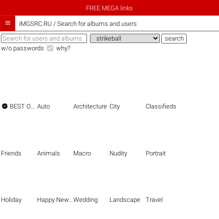
FREE MEGA links

iMGSRC.RU
/
Search for albums and users
w/o passwords
why?

BEST OF THE BEST
Auto
Architecture
City
Classifieds
Friends
Animals
Macro
Nudity
Portrait
Holiday
Happy New Year
Wedding
Landscape
Travel