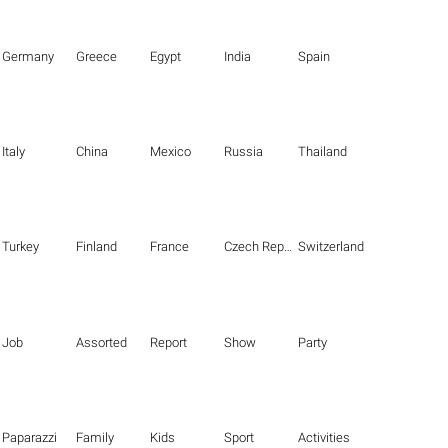
Germany
Greece
Egypt
India
Spain
Italy
China
Mexico
Russia
Thailand
Turkey
Finland
France
Czech Republic
Switzerland
Job
Assorted
Report
Show
Party
Paparazzi
Family
Kids
Sport
Activities