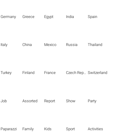
Germany
Greece
Egypt
India
Spain
Italy
China
Mexico
Russia
Thailand
Turkey
Finland
France
Czech Republic
Switzerland
Job
Assorted
Report
Show
Party
Paparazzi
Family
Kids
Sport
Activities