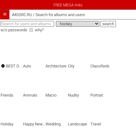
FREE MEGA links

iMGSRC.RU
/
Search for albums and users
w/o passwords
why?

BEST OF THE BEST
Auto
Architecture
City
Classifieds
Friends
Animals
Macro
Nudity
Portrait
Holiday
Happy New Year
Wedding
Landscape
Travel