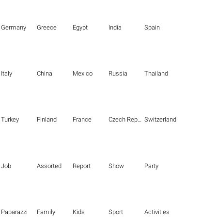
Germany
Greece
Egypt
India
Spain
Italy
China
Mexico
Russia
Thailand
Turkey
Finland
France
Czech Republic
Switzerland
Job
Assorted
Report
Show
Party
Paparazzi
Family
Kids
Sport
Activities