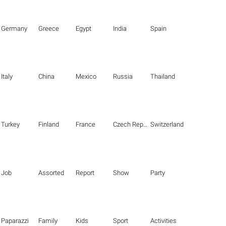
Germany
Greece
Egypt
India
Spain
Italy
China
Mexico
Russia
Thailand
Turkey
Finland
France
Czech Republic
Switzerland
Job
Assorted
Report
Show
Party
Paparazzi
Family
Kids
Sport
Activities