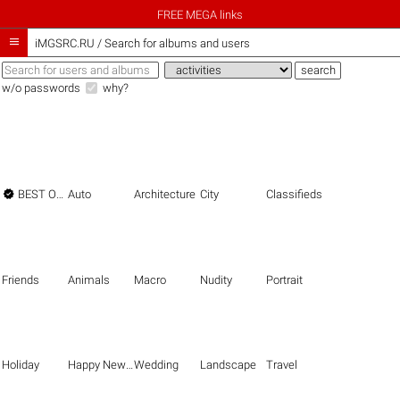
FREE MEGA links

iMGSRC.RU
/
Search for albums and users
w/o passwords
why?

BEST OF THE BEST
Auto
Architecture
City
Classifieds
Friends
Animals
Macro
Nudity
Portrait
Holiday
Happy New Year
Wedding
Landscape
Travel