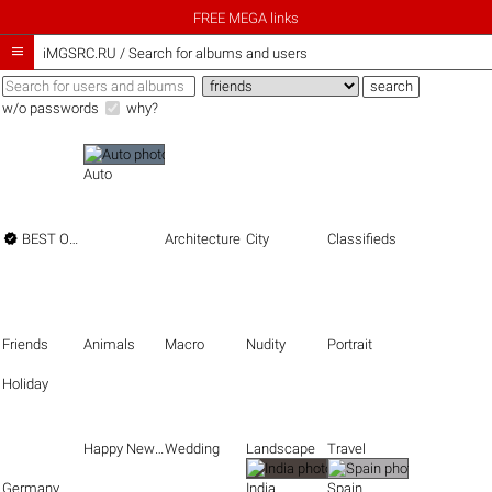
FREE MEGA links

iMGSRC.RU
/
Search for albums and users
w/o passwords
why?
Auto

BEST OF THE BEST
Architecture
City
Classifieds
Friends
Animals
Macro
Nudity
Portrait
Holiday
Happy New Year
Wedding
Landscape
Travel
Germany
India
Spain