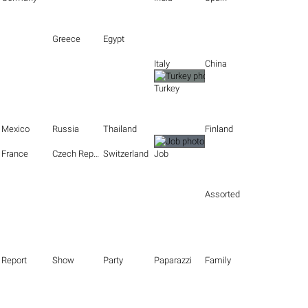
Greece
Egypt
Italy
China
Turkey
Mexico
Russia
Thailand
Finland
France
Czech Republic
Switzerland
Job
Assorted
Report
Show
Party
Paparazzi
Family