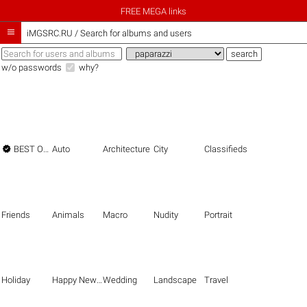
FREE MEGA links

iMGSRC.RU
/
Search for albums and users
w/o passwords
why?

BEST OF THE BEST
Auto
Architecture
City
Classifieds
Friends
Animals
Macro
Nudity
Portrait
Holiday
Happy New Year
Wedding
Landscape
Travel