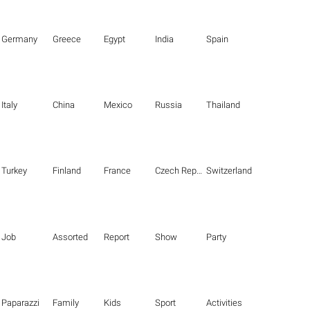
Germany
Greece
Egypt
India
Spain
Italy
China
Mexico
Russia
Thailand
Turkey
Finland
France
Czech Republic
Switzerland
Job
Assorted
Report
Show
Party
Paparazzi
Family
Kids
Sport
Activities