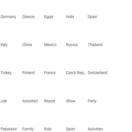
Germany
Greece
Egypt
India
Spain
Italy
China
Mexico
Russia
Thailand
Turkey
Finland
France
Czech Republic
Switzerland
Job
Assorted
Report
Show
Party
Paparazzi
Family
Kids
Sport
Activities