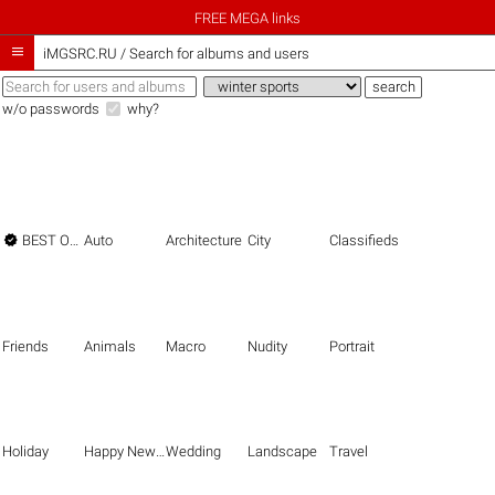
FREE MEGA links

iMGSRC.RU
/
Search for albums and users
w/o passwords
why?

BEST OF THE BEST
Auto
Architecture
City
Classifieds
Friends
Animals
Macro
Nudity
Portrait
Holiday
Happy New Year
Wedding
Landscape
Travel