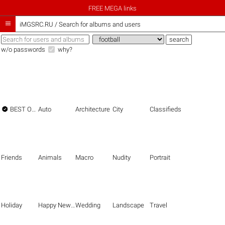
FREE MEGA links

iMGSRC.RU
/
Search for albums and users
w/o passwords
why?

BEST OF THE BEST
Auto
Architecture
City
Classifieds
Friends
Animals
Macro
Nudity
Portrait
Holiday
Happy New Year
Wedding
Landscape
Travel