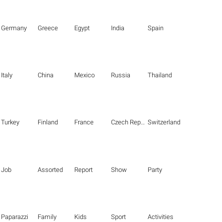
Germany
Greece
Egypt
India
Spain
Italy
China
Mexico
Russia
Thailand
Turkey
Finland
France
Czech Republic
Switzerland
Job
Assorted
Report
Show
Party
Paparazzi
Family
Kids
Sport
Activities