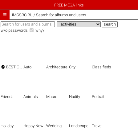
FREE MEGA links

iMGSRC.RU
/
Search for albums and users
w/o passwords
why?

BEST OF THE BEST
Auto
Architecture
City
Classifieds
Friends
Animals
Macro
Nudity
Portrait
Holiday
Happy New Year
Wedding
Landscape
Travel