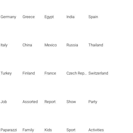
Germany
Greece
Egypt
India
Spain
Italy
China
Mexico
Russia
Thailand
Turkey
Finland
France
Czech Republic
Switzerland
Job
Assorted
Report
Show
Party
Paparazzi
Family
Kids
Sport
Activities