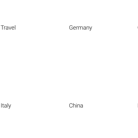
Travel
Germany
Italy
China