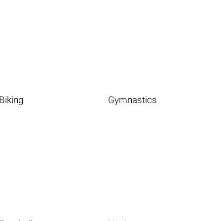
Biking
Gymnastics