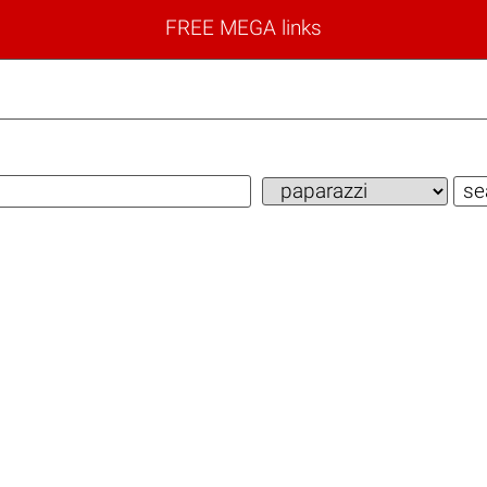
FREE MEGA links