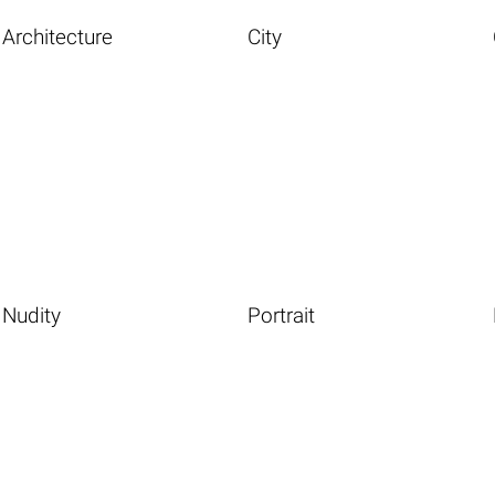
Architecture
City
Nudity
Portrait