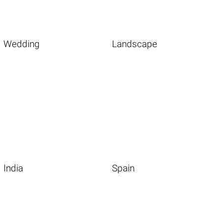
Wedding
Landscape
India
Spain