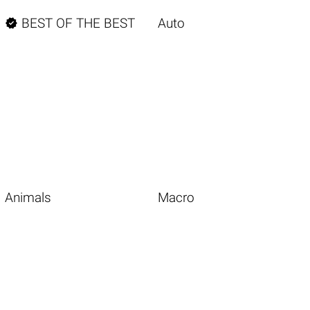

BEST OF THE BEST
Auto
Animals
Macro