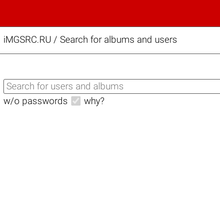
iMGSRC.RU
/
Search for albums and users
w/o passwords
why?