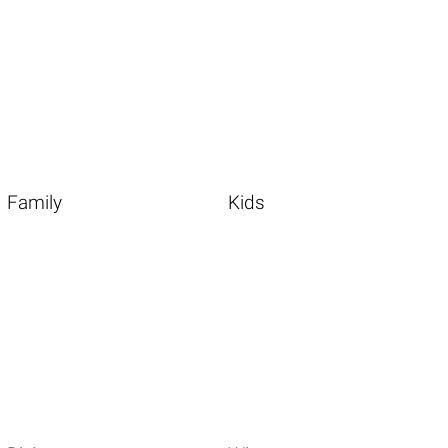
Family
Kids