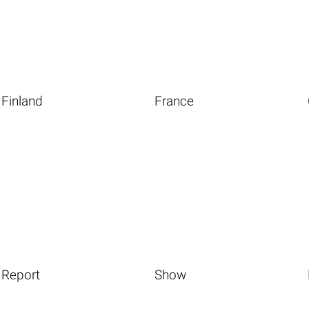
Finland
France
Report
Show