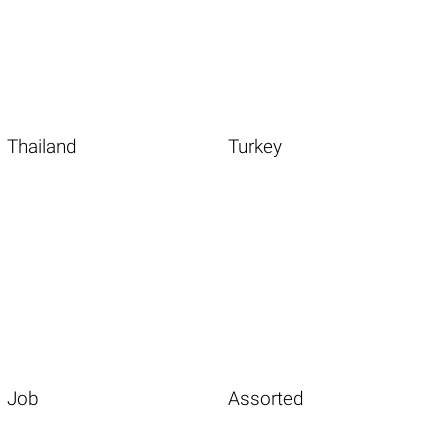
Thailand
Turkey
Job
Assorted