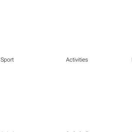
Sport
Activities