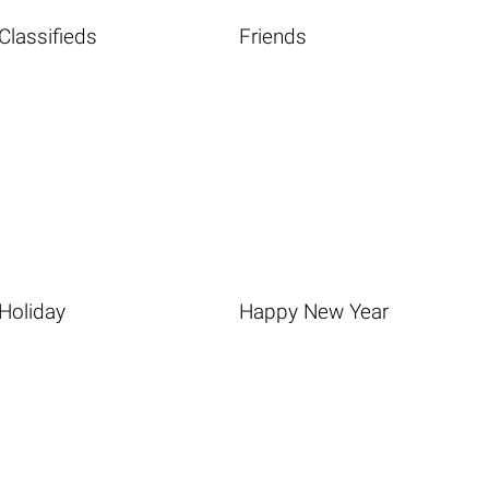
Classifieds
Friends
Holiday
Happy New Year