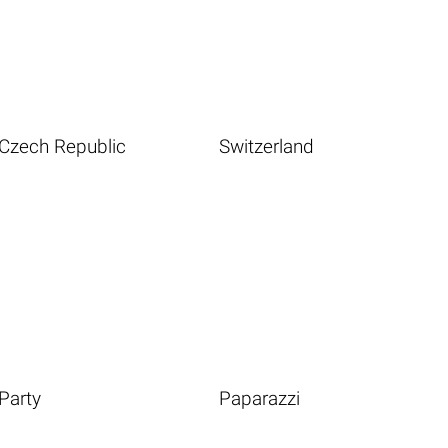
Czech Republic
Switzerland
Party
Paparazzi