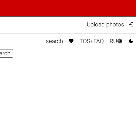

Upload photos



search
TOS+FAQ
RU