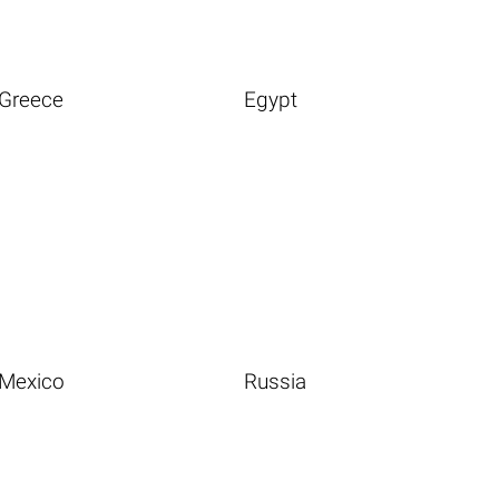
Greece
Egypt
Mexico
Russia