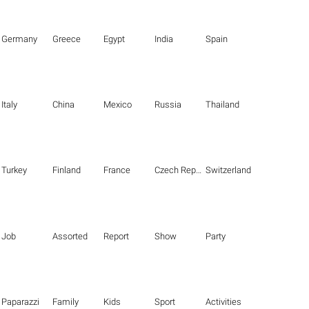
Germany
Greece
Egypt
India
Spain
Italy
China
Mexico
Russia
Thailand
Turkey
Finland
France
Czech Republic
Switzerland
Job
Assorted
Report
Show
Party
Paparazzi
Family
Kids
Sport
Activities