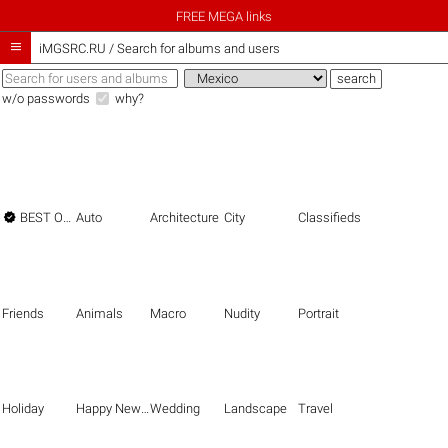
FREE MEGA links

iMGSRC.RU
/
Search for albums and users
w/o passwords
why?

BEST OF THE BEST
Auto
Architecture
City
Classifieds
Friends
Animals
Macro
Nudity
Portrait
Holiday
Happy New Year
Wedding
Landscape
Travel