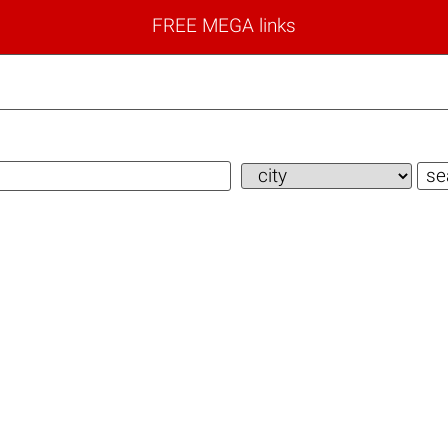
FREE MEGA links