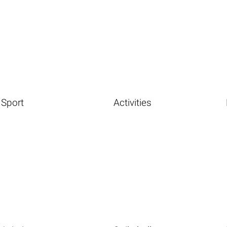
Sport
Activities