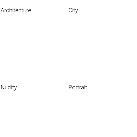
Architecture
City
Nudity
Portrait