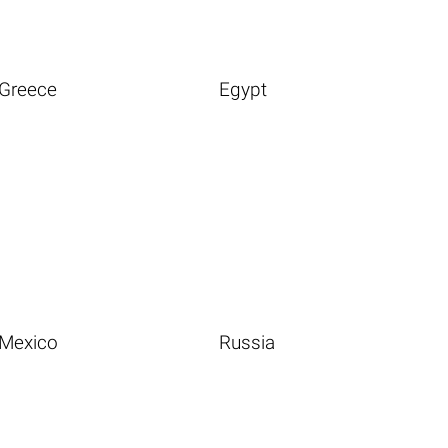
Greece
Egypt
Mexico
Russia