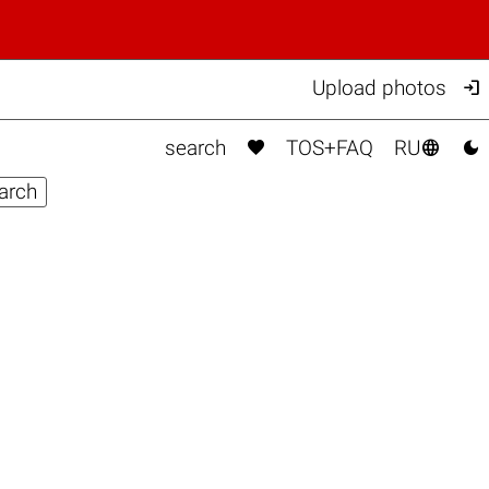

Upload photos



search
TOS+FAQ
RU