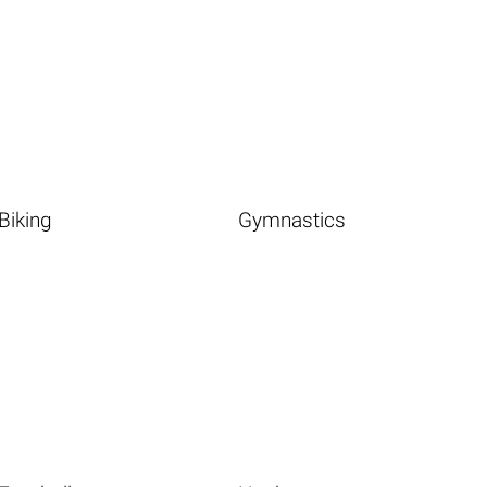
Biking
Gymnastics