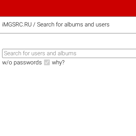
iMGSRC.RU
/
Search for albums and users
w/o passwords
why?