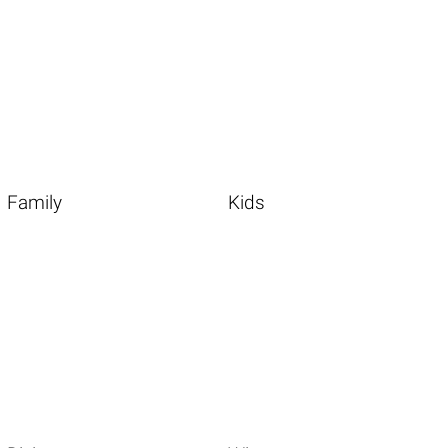
Family
Kids