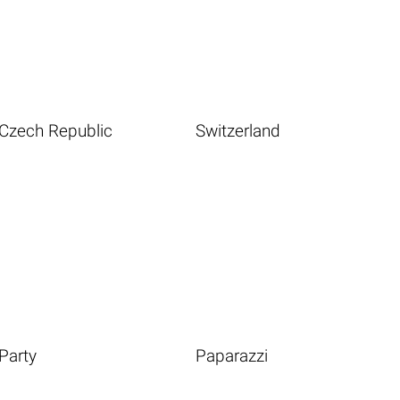
Czech Republic
Switzerland
Party
Paparazzi