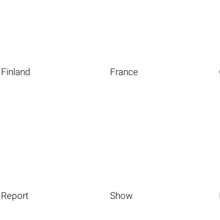
Finland
France
Report
Show