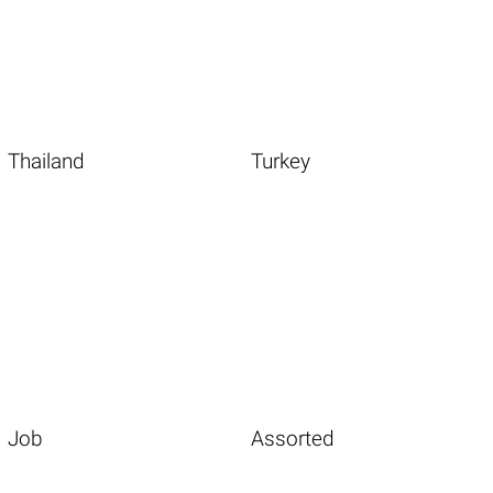
Thailand
Turkey
Job
Assorted