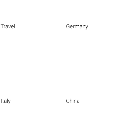
Travel
Germany
Italy
China