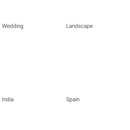
Wedding
Landscape
India
Spain