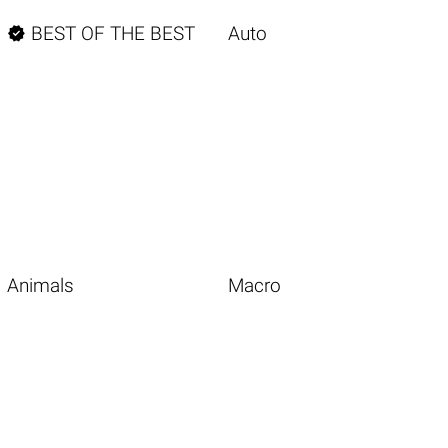

BEST OF THE BEST
Auto
Animals
Macro