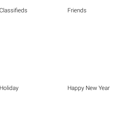
Classifieds
Friends
Holiday
Happy New Year