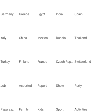
Germany
Greece
Egypt
India
Spain
Italy
China
Mexico
Russia
Thailand
Turkey
Finland
France
Czech Republic
Switzerland
Job
Assorted
Report
Show
Party
Paparazzi
Family
Kids
Sport
Activities