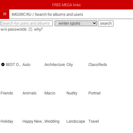
FREE MEGA links

iMGSRC.RU
/
Search for albums and users
w/o passwords
why?

BEST OF THE BEST
Auto
Architecture
City
Classifieds
Friends
Animals
Macro
Nudity
Portrait
Holiday
Happy New Year
Wedding
Landscape
Travel