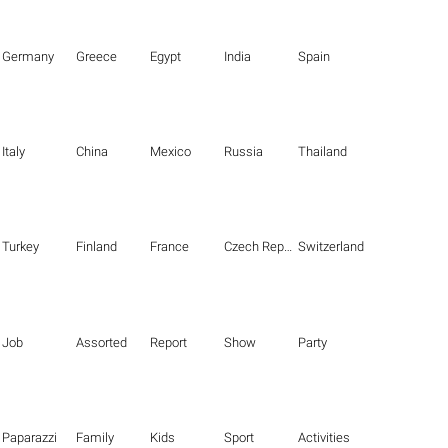
Germany
Greece
Egypt
India
Spain
Italy
China
Mexico
Russia
Thailand
Turkey
Finland
France
Czech Republic
Switzerland
Job
Assorted
Report
Show
Party
Paparazzi
Family
Kids
Sport
Activities