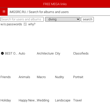
FREE MEGA links

iMGSRC.RU
/
Search for albums and users
w/o passwords
why?

BEST OF THE BEST
Auto
Architecture
City
Classifieds
Friends
Animals
Macro
Nudity
Portrait
Holiday
Happy New Year
Wedding
Landscape
Travel