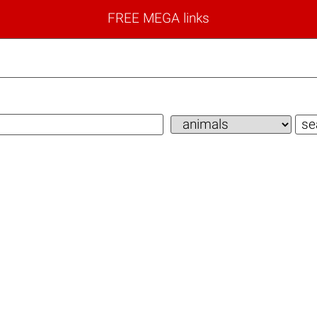
FREE MEGA links