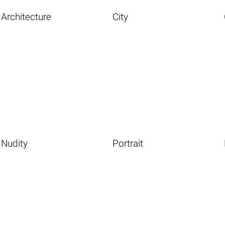
Architecture
City
Nudity
Portrait