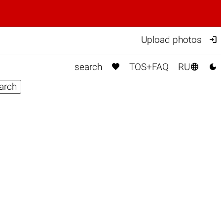

Upload photos



search
TOS+FAQ
RU