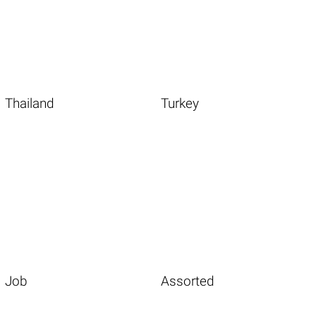
Thailand
Turkey
Job
Assorted