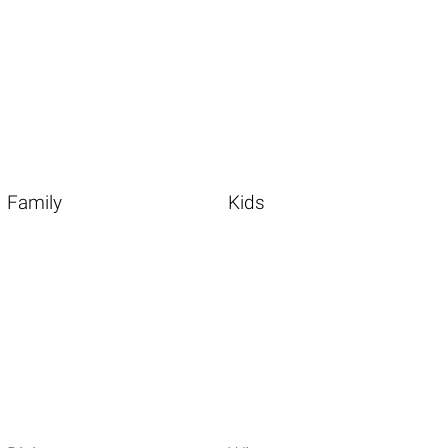
Family
Kids