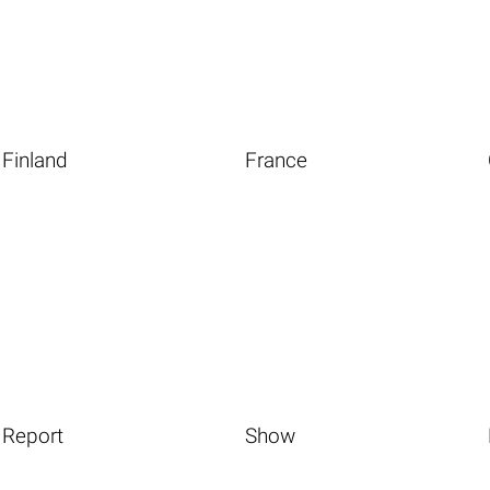
Finland
France
Report
Show