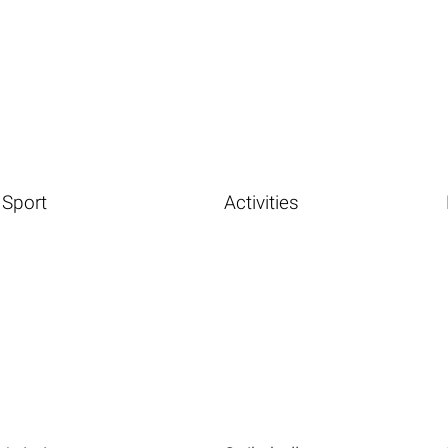
Sport
Activities