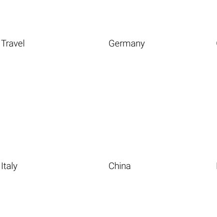
Travel
Germany
Italy
China