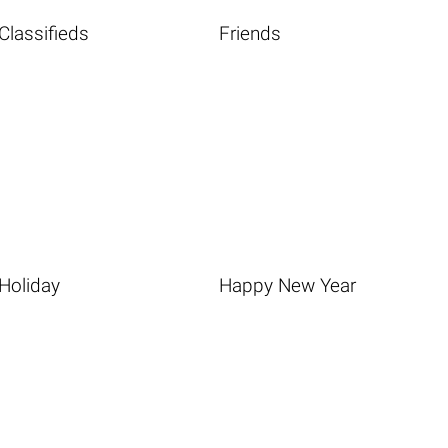
Classifieds
Friends
Holiday
Happy New Year