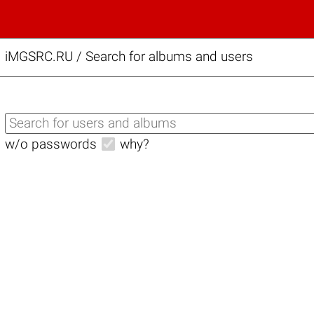
iMGSRC.RU
/
Search for albums and users
w/o passwords
why?