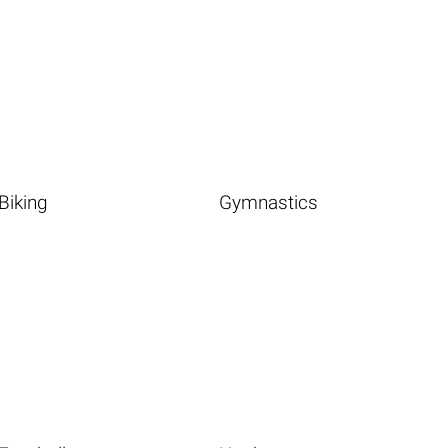
Biking
Gymnastics