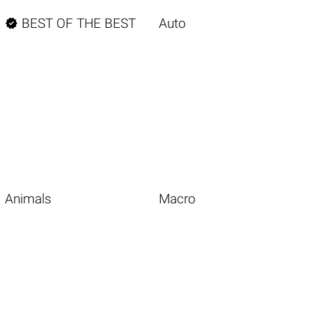

BEST OF THE BEST
Auto
Animals
Macro