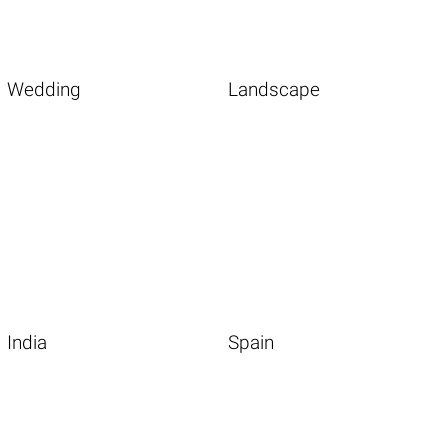
Wedding
Landscape
India
Spain