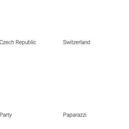
Czech Republic
Switzerland
Party
Paparazzi