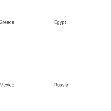
Greece
Egypt
Mexico
Russia