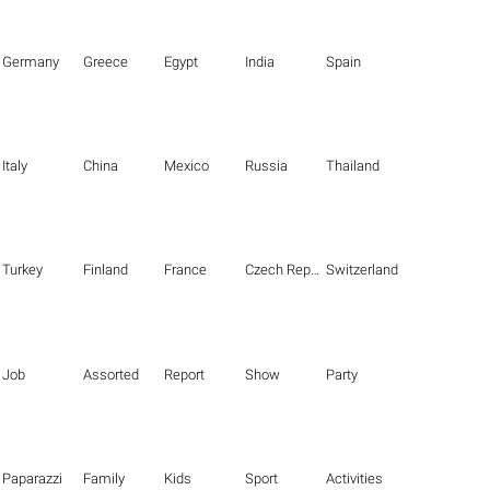
Germany
Greece
Egypt
India
Spain
Italy
China
Mexico
Russia
Thailand
Turkey
Finland
France
Czech Republic
Switzerland
Job
Assorted
Report
Show
Party
Paparazzi
Family
Kids
Sport
Activities