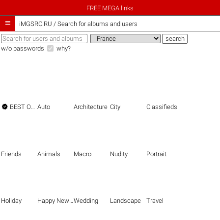
FREE MEGA links

iMGSRC.RU
/
Search for albums and users
w/o passwords
why?

BEST OF THE BEST
Auto
Architecture
City
Classifieds
Friends
Animals
Macro
Nudity
Portrait
Holiday
Happy New Year
Wedding
Landscape
Travel