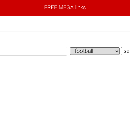
FREE MEGA links