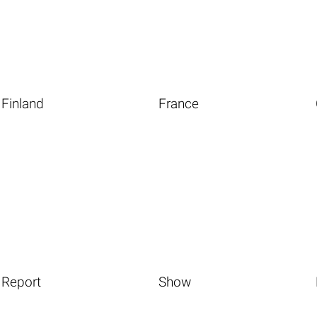
Finland
France
Report
Show