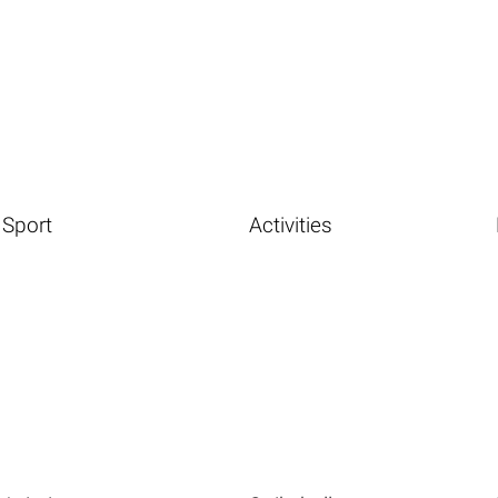
Sport
Activities