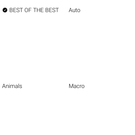

BEST OF THE BEST
Auto
Animals
Macro