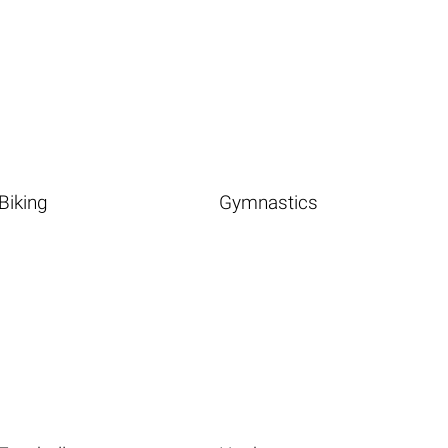
Biking
Gymnastics