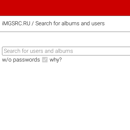
iMGSRC.RU
/
Search for albums and users
w/o passwords
why?