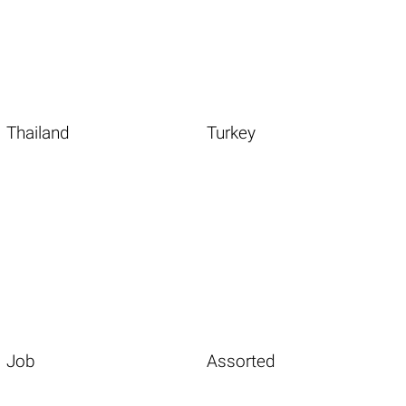
Thailand
Turkey
Job
Assorted