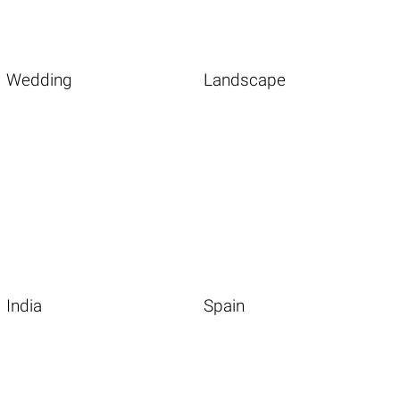
Wedding
Landscape
India
Spain