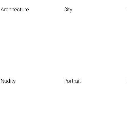
Architecture
City
Nudity
Portrait