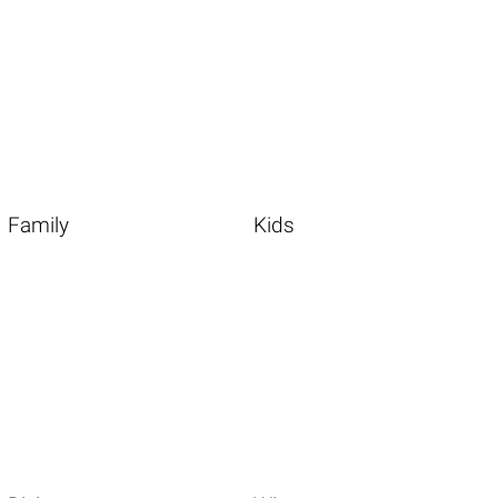
Family
Kids