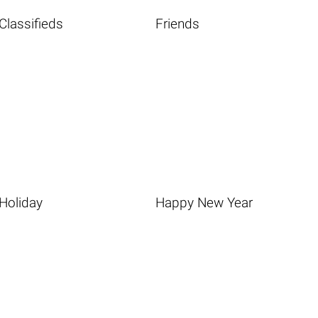
Classifieds
Friends
Holiday
Happy New Year