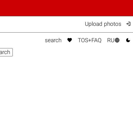

Upload photos



search
TOS+FAQ
RU