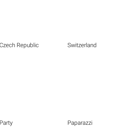
Czech Republic
Switzerland
Party
Paparazzi