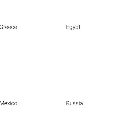
Greece
Egypt
Mexico
Russia