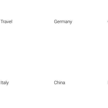
Travel
Germany
Italy
China