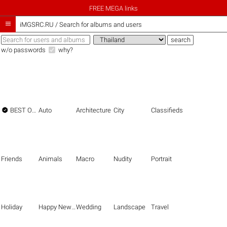
FREE MEGA links

iMGSRC.RU
/
Search for albums and users
w/o passwords
why?

BEST OF THE BEST
Auto
Architecture
City
Classifieds
Friends
Animals
Macro
Nudity
Portrait
Holiday
Happy New Year
Wedding
Landscape
Travel