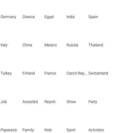
Germany
Greece
Egypt
India
Spain
Italy
China
Mexico
Russia
Thailand
Turkey
Finland
France
Czech Republic
Switzerland
Job
Assorted
Report
Show
Party
Paparazzi
Family
Kids
Sport
Activities