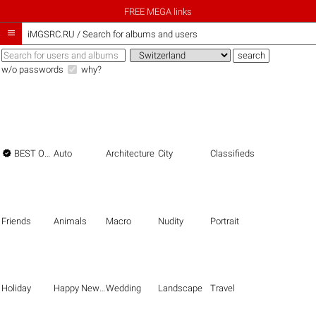
FREE MEGA links

iMGSRC.RU
/
Search for albums and users
w/o passwords
why?

BEST OF THE BEST
Auto
Architecture
City
Classifieds
Friends
Animals
Macro
Nudity
Portrait
Holiday
Happy New Year
Wedding
Landscape
Travel