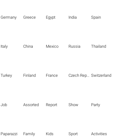
Germany
Greece
Egypt
India
Spain
Italy
China
Mexico
Russia
Thailand
Turkey
Finland
France
Czech Republic
Switzerland
Job
Assorted
Report
Show
Party
Paparazzi
Family
Kids
Sport
Activities