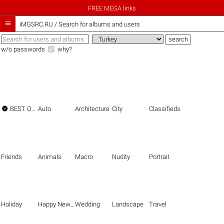
FREE MEGA links

iMGSRC.RU
/
Search for albums and users
w/o passwords
why?

BEST OF THE BEST
Auto
Architecture
City
Classifieds
Friends
Animals
Macro
Nudity
Portrait
Holiday
Happy New Year
Wedding
Landscape
Travel