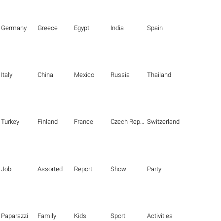
Germany
Greece
Egypt
India
Spain
Italy
China
Mexico
Russia
Thailand
Turkey
Finland
France
Czech Republic
Switzerland
Job
Assorted
Report
Show
Party
Paparazzi
Family
Kids
Sport
Activities