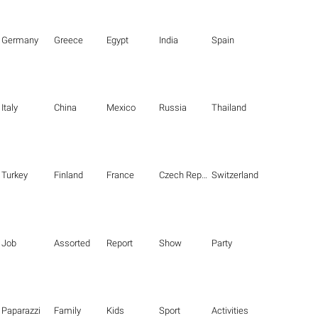
Germany
Greece
Egypt
India
Spain
Italy
China
Mexico
Russia
Thailand
Turkey
Finland
France
Czech Republic
Switzerland
Job
Assorted
Report
Show
Party
Paparazzi
Family
Kids
Sport
Activities