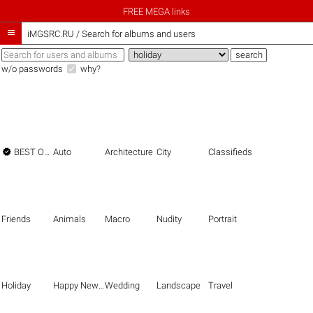
FREE MEGA links

iMGSRC.RU
/
Search for albums and users
w/o passwords
why?

BEST OF THE BEST
Auto
Architecture
City
Classifieds
Friends
Animals
Macro
Nudity
Portrait
Holiday
Happy New Year
Wedding
Landscape
Travel