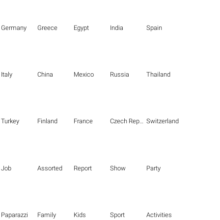
Germany
Greece
Egypt
India
Spain
Italy
China
Mexico
Russia
Thailand
Turkey
Finland
France
Czech Republic
Switzerland
Job
Assorted
Report
Show
Party
Paparazzi
Family
Kids
Sport
Activities