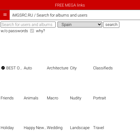
FREE MEGA links

iMGSRC.RU
/
Search for albums and users
w/o passwords
why?

BEST OF THE BEST
Auto
Architecture
City
Classifieds
Friends
Animals
Macro
Nudity
Portrait
Holiday
Happy New Year
Wedding
Landscape
Travel