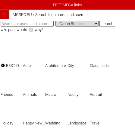
FREE MEGA links

iMGSRC.RU
/
Search for albums and users
w/o passwords
why?

BEST OF THE BEST
Auto
Architecture
City
Classifieds
Friends
Animals
Macro
Nudity
Portrait
Holiday
Happy New Year
Wedding
Landscape
Travel