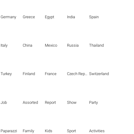
Germany
Greece
Egypt
India
Spain
Italy
China
Mexico
Russia
Thailand
Turkey
Finland
France
Czech Republic
Switzerland
Job
Assorted
Report
Show
Party
Paparazzi
Family
Kids
Sport
Activities