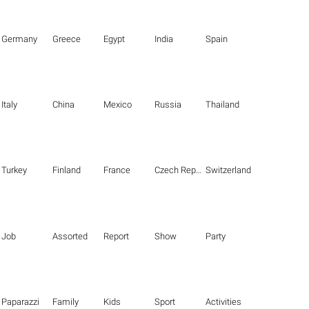
Germany
Greece
Egypt
India
Spain
Italy
China
Mexico
Russia
Thailand
Turkey
Finland
France
Czech Republic
Switzerland
Job
Assorted
Report
Show
Party
Paparazzi
Family
Kids
Sport
Activities