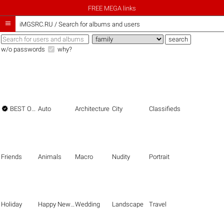
FREE MEGA links

iMGSRC.RU
/
Search for albums and users
w/o passwords
why?

BEST OF THE BEST
Auto
Architecture
City
Classifieds
Friends
Animals
Macro
Nudity
Portrait
Holiday
Happy New Year
Wedding
Landscape
Travel