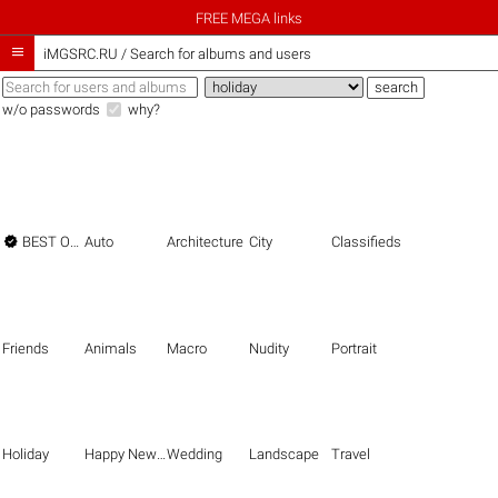
FREE MEGA links

iMGSRC.RU
/
Search for albums and users
w/o passwords
why?

BEST OF THE BEST
Auto
Architecture
City
Classifieds
Friends
Animals
Macro
Nudity
Portrait
Holiday
Happy New Year
Wedding
Landscape
Travel