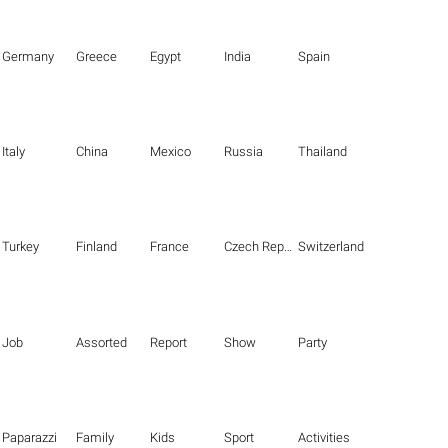
Germany
Greece
Egypt
India
Spain
Italy
China
Mexico
Russia
Thailand
Turkey
Finland
France
Czech Republic
Switzerland
Job
Assorted
Report
Show
Party
Paparazzi
Family
Kids
Sport
Activities