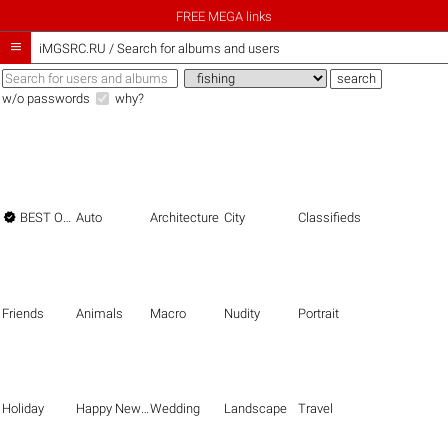
FREE MEGA links

iMGSRC.RU
/
Search for albums and users
w/o passwords
why?

BEST OF THE BEST
Auto
Architecture
City
Classifieds
Friends
Animals
Macro
Nudity
Portrait
Holiday
Happy New Year
Wedding
Landscape
Travel