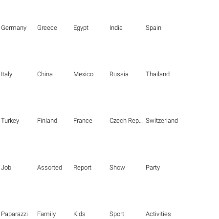
Germany
Greece
Egypt
India
Spain
Italy
China
Mexico
Russia
Thailand
Turkey
Finland
France
Czech Republic
Switzerland
Job
Assorted
Report
Show
Party
Paparazzi
Family
Kids
Sport
Activities