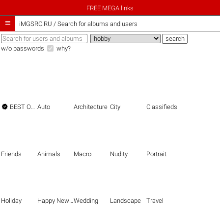
FREE MEGA links

iMGSRC.RU
/
Search for albums and users
w/o passwords
why?

BEST OF THE BEST
Auto
Architecture
City
Classifieds
Friends
Animals
Macro
Nudity
Portrait
Holiday
Happy New Year
Wedding
Landscape
Travel