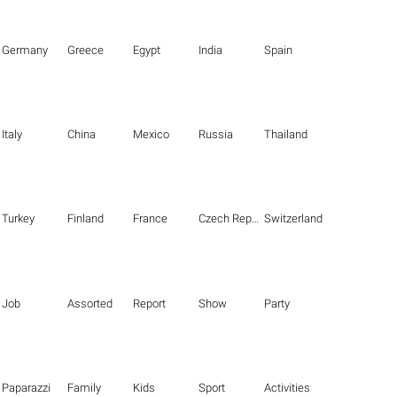
Germany
Greece
Egypt
India
Spain
Italy
China
Mexico
Russia
Thailand
Turkey
Finland
France
Czech Republic
Switzerland
Job
Assorted
Report
Show
Party
Paparazzi
Family
Kids
Sport
Activities