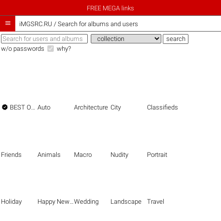
FREE MEGA links

iMGSRC.RU
/
Search for albums and users
w/o passwords
why?

BEST OF THE BEST
Auto
Architecture
City
Classifieds
Friends
Animals
Macro
Nudity
Portrait
Holiday
Happy New Year
Wedding
Landscape
Travel