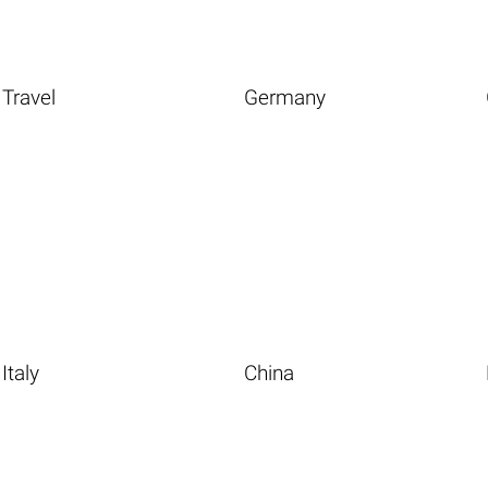
Travel
Germany
Italy
China