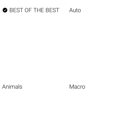

BEST OF THE BEST
Auto
Animals
Macro