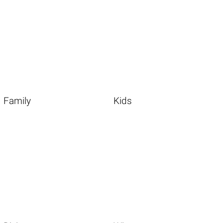
Family
Kids