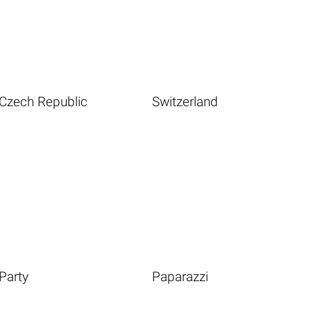
Czech Republic
Switzerland
Party
Paparazzi