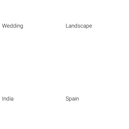
Wedding
Landscape
India
Spain