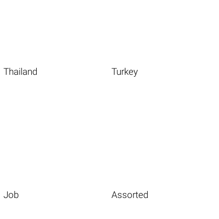
Thailand
Turkey
Job
Assorted