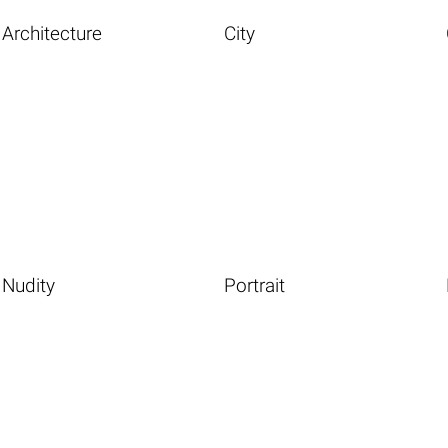
Architecture
City
Nudity
Portrait