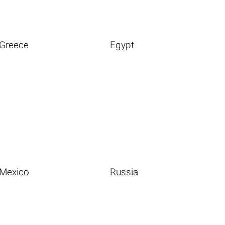
Greece
Egypt
Mexico
Russia