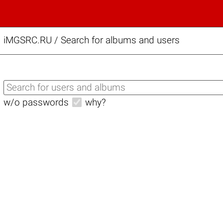
iMGSRC.RU
/
Search for albums and users
w/o passwords
why?