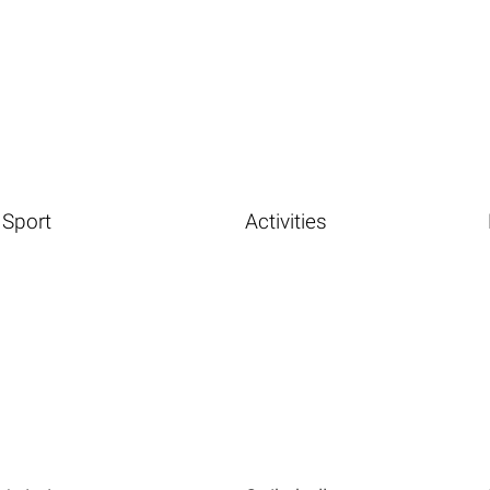
Sport
Activities