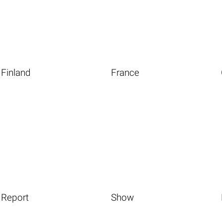
Finland
France
Report
Show