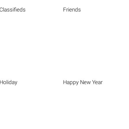
Classifieds
Friends
Holiday
Happy New Year