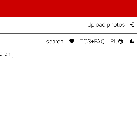

Upload photos



search
TOS+FAQ
RU