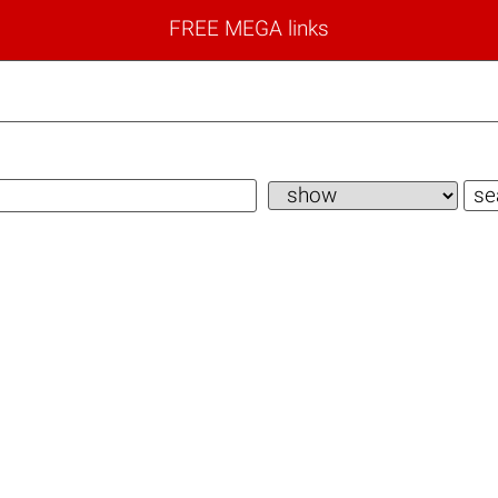
FREE MEGA links