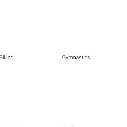
Biking
Gymnastics