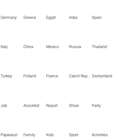
Germany
Greece
Egypt
India
Spain
Italy
China
Mexico
Russia
Thailand
Turkey
Finland
France
Czech Republic
Switzerland
Job
Assorted
Report
Show
Party
Paparazzi
Family
Kids
Sport
Activities