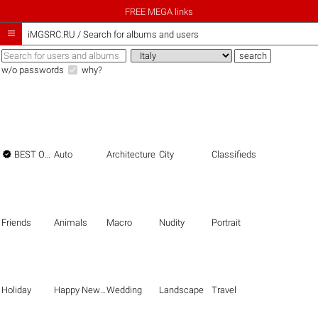
FREE MEGA links

iMGSRC.RU
/
Search for albums and users
w/o passwords
why?

BEST OF THE BEST
Auto
Architecture
City
Classifieds
Friends
Animals
Macro
Nudity
Portrait
Holiday
Happy New Year
Wedding
Landscape
Travel