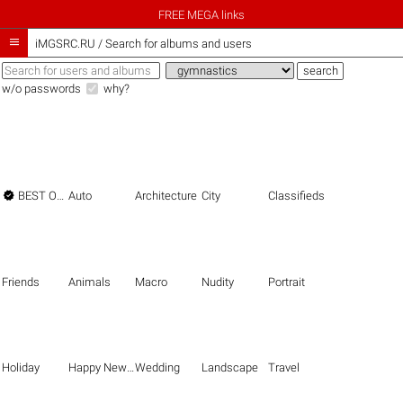
FREE MEGA links

iMGSRC.RU
/
Search for albums and users
w/o passwords
why?

BEST OF THE BEST
Auto
Architecture
City
Classifieds
Friends
Animals
Macro
Nudity
Portrait
Holiday
Happy New Year
Wedding
Landscape
Travel