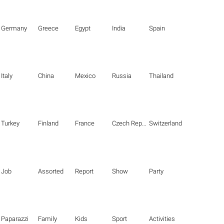
Germany
Greece
Egypt
India
Spain
Italy
China
Mexico
Russia
Thailand
Turkey
Finland
France
Czech Republic
Switzerland
Job
Assorted
Report
Show
Party
Paparazzi
Family
Kids
Sport
Activities