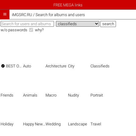
FREE MEGA links

iMGSRC.RU
/
Search for albums and users
w/o passwords
why?

BEST OF THE BEST
Auto
Architecture
City
Classifieds
Friends
Animals
Macro
Nudity
Portrait
Holiday
Happy New Year
Wedding
Landscape
Travel