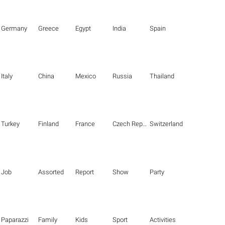
Germany
Greece
Egypt
India
Spain
Italy
China
Mexico
Russia
Thailand
Turkey
Finland
France
Czech Republic
Switzerland
Job
Assorted
Report
Show
Party
Paparazzi
Family
Kids
Sport
Activities