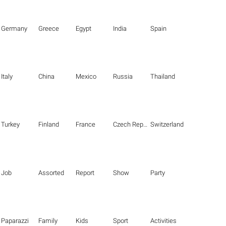
Germany
Greece
Egypt
India
Spain
Italy
China
Mexico
Russia
Thailand
Turkey
Finland
France
Czech Republic
Switzerland
Job
Assorted
Report
Show
Party
Paparazzi
Family
Kids
Sport
Activities