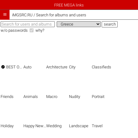
FREE MEGA links

iMGSRC.RU
/
Search for albums and users
w/o passwords
why?

BEST OF THE BEST
Auto
Architecture
City
Classifieds
Friends
Animals
Macro
Nudity
Portrait
Holiday
Happy New Year
Wedding
Landscape
Travel