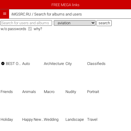
FREE MEGA links

iMGSRC.RU
/
Search for albums and users
w/o passwords
why?

BEST OF THE BEST
Auto
Architecture
City
Classifieds
Friends
Animals
Macro
Nudity
Portrait
Holiday
Happy New Year
Wedding
Landscape
Travel