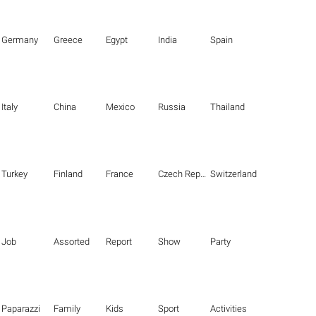
Germany
Greece
Egypt
India
Spain
Italy
China
Mexico
Russia
Thailand
Turkey
Finland
France
Czech Republic
Switzerland
Job
Assorted
Report
Show
Party
Paparazzi
Family
Kids
Sport
Activities