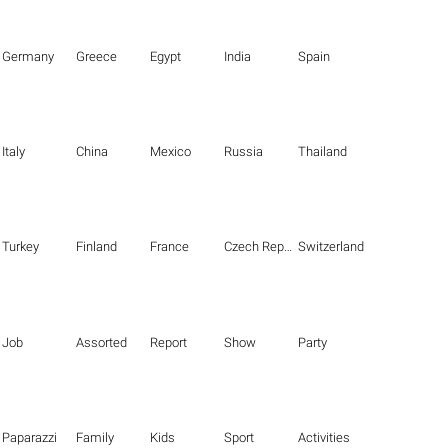
Germany
Greece
Egypt
India
Spain
Italy
China
Mexico
Russia
Thailand
Turkey
Finland
France
Czech Republic
Switzerland
Job
Assorted
Report
Show
Party
Paparazzi
Family
Kids
Sport
Activities