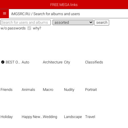
FREE MEGA links

iMGSRC.RU
/
Search for albums and users
w/o passwords
why?

BEST OF THE BEST
Auto
Architecture
City
Classifieds
Friends
Animals
Macro
Nudity
Portrait
Holiday
Happy New Year
Wedding
Landscape
Travel