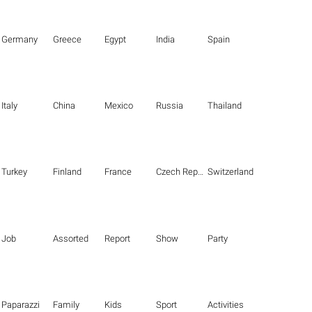
Germany
Greece
Egypt
India
Spain
Italy
China
Mexico
Russia
Thailand
Turkey
Finland
France
Czech Republic
Switzerland
Job
Assorted
Report
Show
Party
Paparazzi
Family
Kids
Sport
Activities