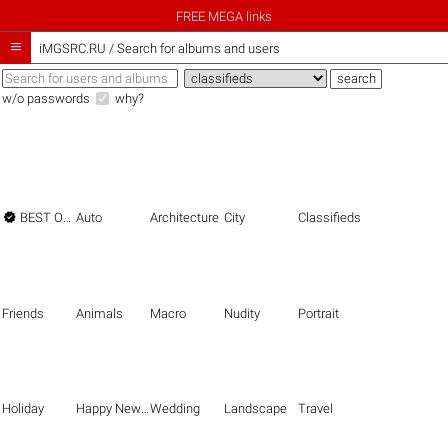
FREE MEGA links

iMGSRC.RU
/
Search for albums and users
w/o passwords
why?

BEST OF THE BEST
Auto
Architecture
City
Classifieds
Friends
Animals
Macro
Nudity
Portrait
Holiday
Happy New Year
Wedding
Landscape
Travel