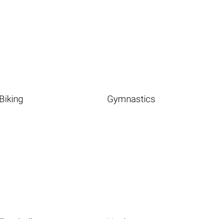
Biking
Gymnastics