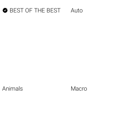

BEST OF THE BEST
Auto
Animals
Macro