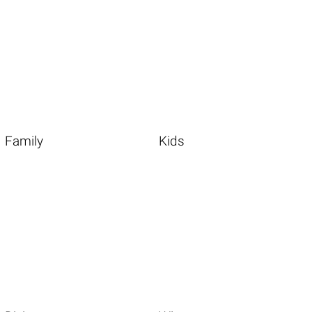
Family
Kids