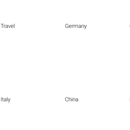
Travel
Germany
Italy
China