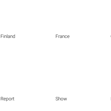
Finland
France
Report
Show