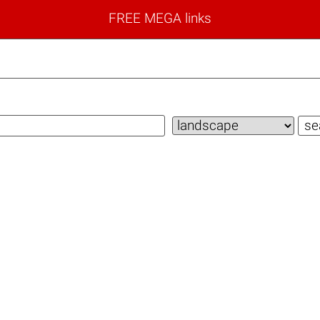
FREE MEGA links