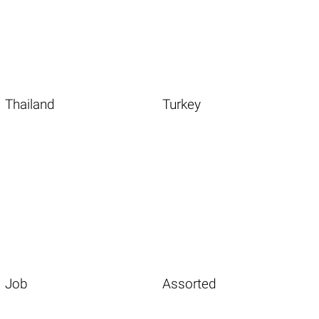
Thailand
Turkey
Job
Assorted