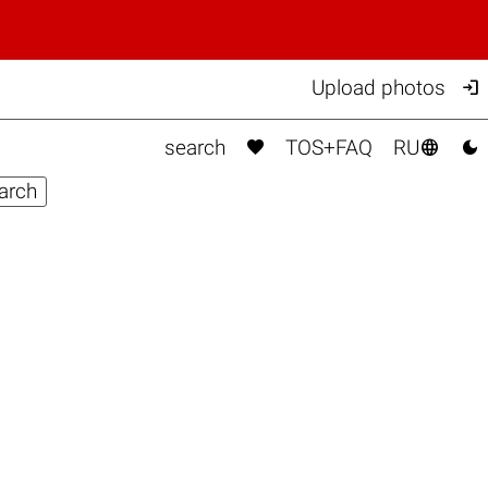

Upload photos



search
TOS+FAQ
RU