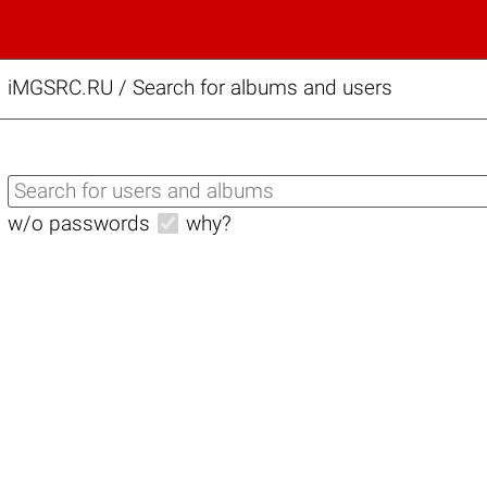
iMGSRC.RU
/
Search for albums and users
w/o passwords
why?