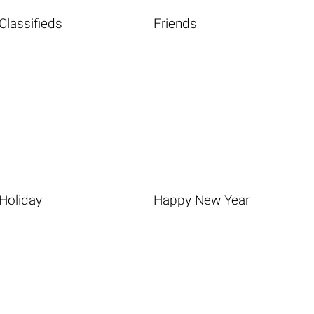
Classifieds
Friends
Holiday
Happy New Year