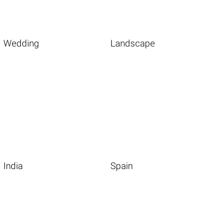
Wedding
Landscape
India
Spain