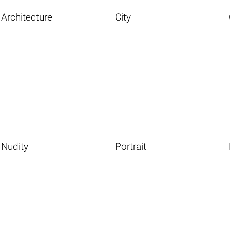
Architecture
City
Nudity
Portrait