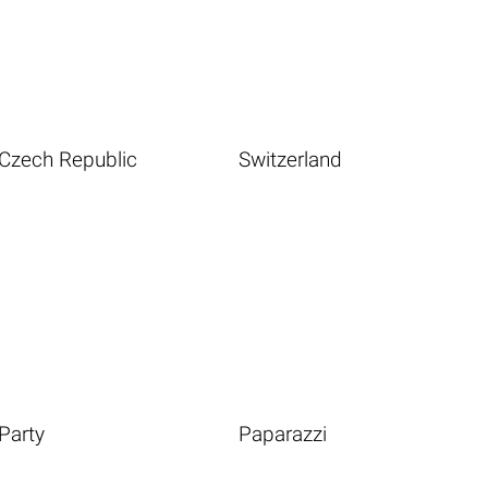
Czech Republic
Switzerland
Party
Paparazzi