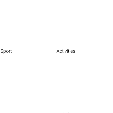
Sport
Activities