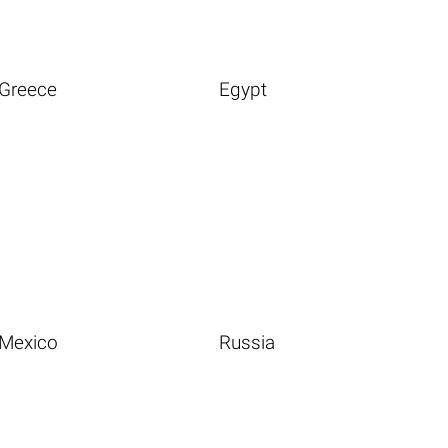
Greece
Egypt
Mexico
Russia