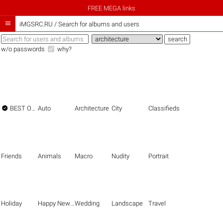
FREE MEGA links

iMGSRC.RU
/
Search for albums and users
w/o passwords
why?

BEST OF THE BEST
Auto
Architecture
City
Classifieds
Friends
Animals
Macro
Nudity
Portrait
Holiday
Happy New Year
Wedding
Landscape
Travel