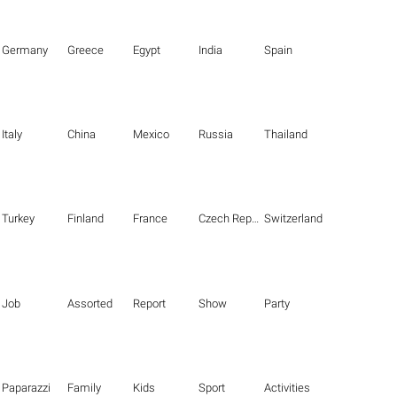
Germany
Greece
Egypt
India
Spain
Italy
China
Mexico
Russia
Thailand
Turkey
Finland
France
Czech Republic
Switzerland
Job
Assorted
Report
Show
Party
Paparazzi
Family
Kids
Sport
Activities