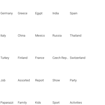
Germany
Greece
Egypt
India
Spain
Italy
China
Mexico
Russia
Thailand
Turkey
Finland
France
Czech Republic
Switzerland
Job
Assorted
Report
Show
Party
Paparazzi
Family
Kids
Sport
Activities