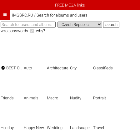
FREE MEGA links

iMGSRC.RU
/
Search for albums and users
w/o passwords
why?

BEST OF THE BEST
Auto
Architecture
City
Classifieds
Friends
Animals
Macro
Nudity
Portrait
Holiday
Happy New Year
Wedding
Landscape
Travel