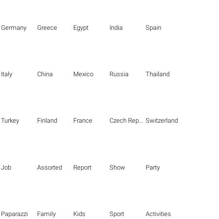
Germany
Greece
Egypt
India
Spain
Italy
China
Mexico
Russia
Thailand
Turkey
Finland
France
Czech Republic
Switzerland
Job
Assorted
Report
Show
Party
Paparazzi
Family
Kids
Sport
Activities