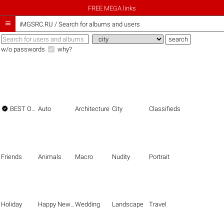
FREE MEGA links

iMGSRC.RU
/
Search for albums and users
w/o passwords
why?

BEST OF THE BEST
Auto
Architecture
City
Classifieds
Friends
Animals
Macro
Nudity
Portrait
Holiday
Happy New Year
Wedding
Landscape
Travel