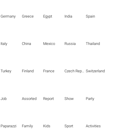
Germany
Greece
Egypt
India
Spain
Italy
China
Mexico
Russia
Thailand
Turkey
Finland
France
Czech Republic
Switzerland
Job
Assorted
Report
Show
Party
Paparazzi
Family
Kids
Sport
Activities