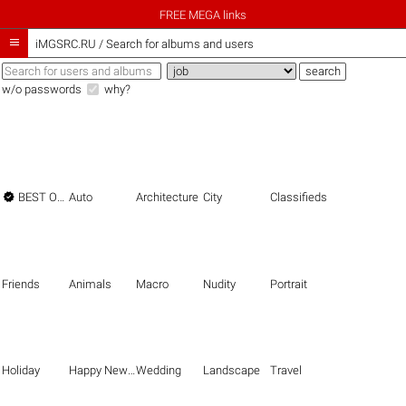
FREE MEGA links

iMGSRC.RU
/
Search for albums and users
w/o passwords
why?

BEST OF THE BEST
Auto
Architecture
City
Classifieds
Friends
Animals
Macro
Nudity
Portrait
Holiday
Happy New Year
Wedding
Landscape
Travel