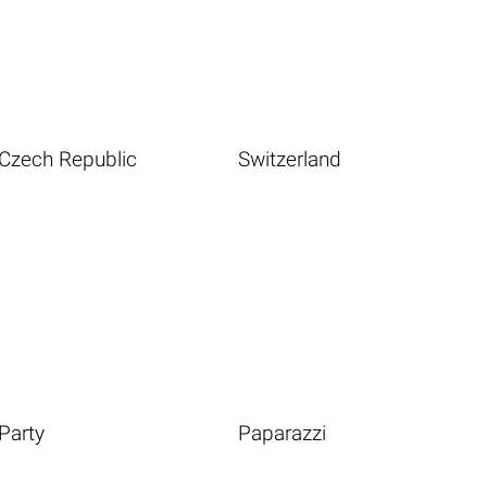
Czech Republic
Switzerland
Party
Paparazzi