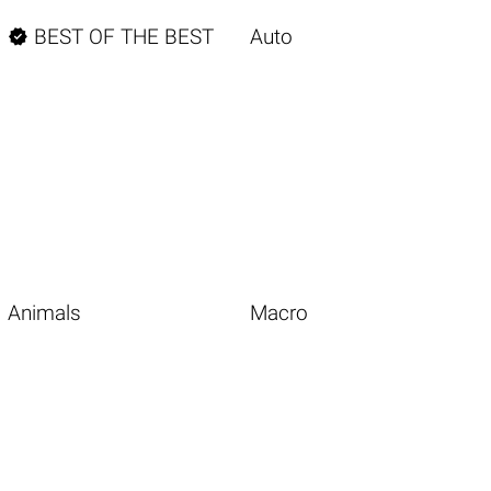

BEST OF THE BEST
Auto
Animals
Macro