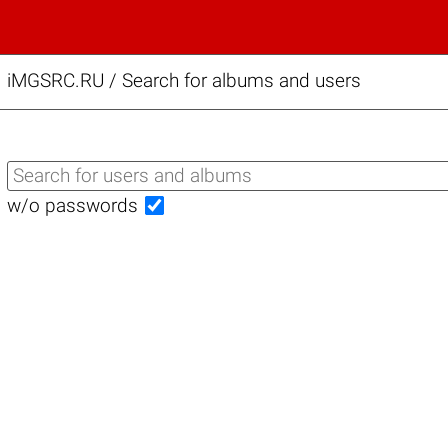
iMGSRC.RU
/
Search for albums and users
w/o passwords