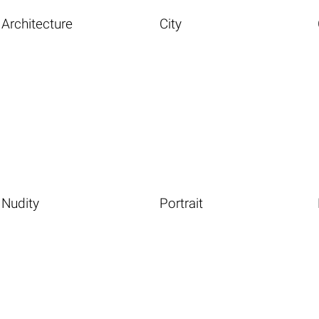
Architecture
City
Nudity
Portrait