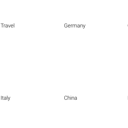
Travel
Germany
Italy
China