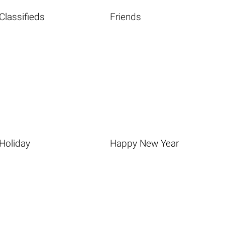
Classifieds
Friends
Holiday
Happy New Year