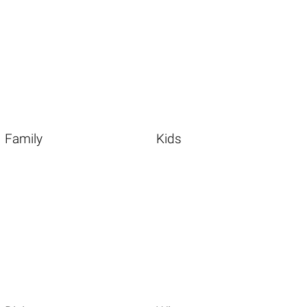
Family
Kids