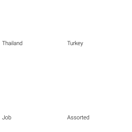
Thailand
Turkey
Job
Assorted