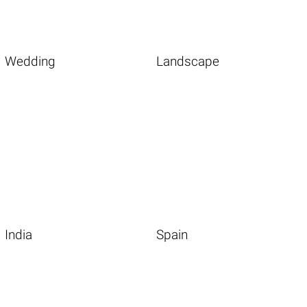
Wedding
Landscape
India
Spain