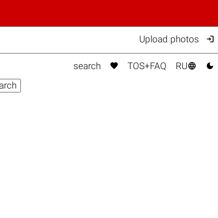

Upload photos



search
TOS+FAQ
RU