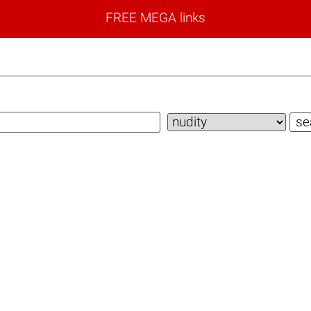
FREE MEGA links