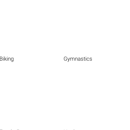
Biking
Gymnastics