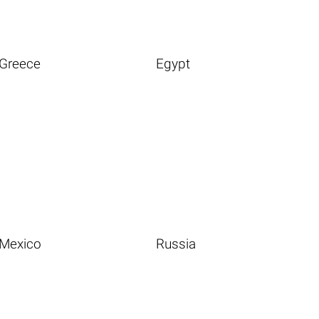
Greece
Egypt
Mexico
Russia