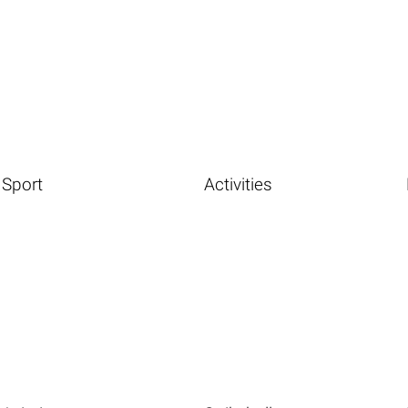
Sport
Activities