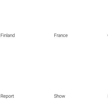
Finland
France
Report
Show