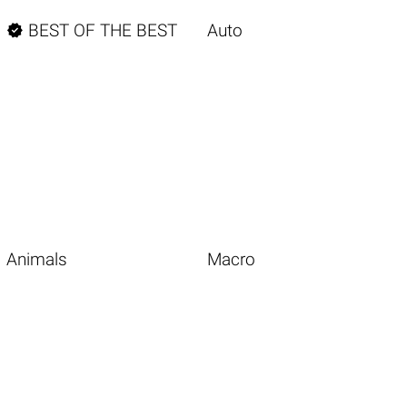

BEST OF THE BEST
Auto
Animals
Macro