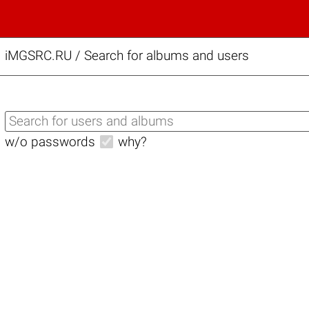
iMGSRC.RU
/
Search for albums and users
w/o passwords
why?