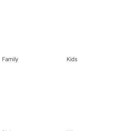
Family
Kids