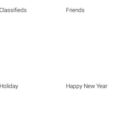
Classifieds
Friends
Holiday
Happy New Year