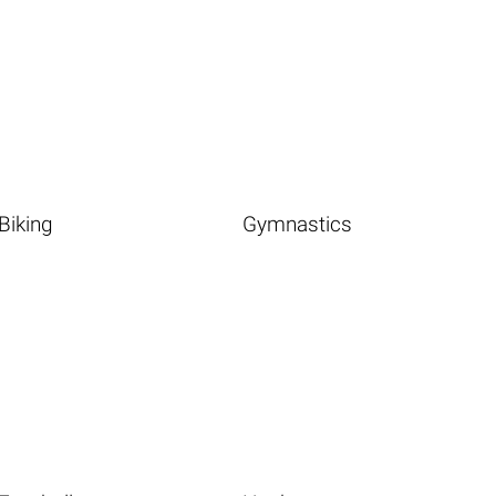
Biking
Gymnastics