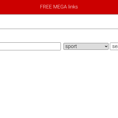
FREE MEGA links