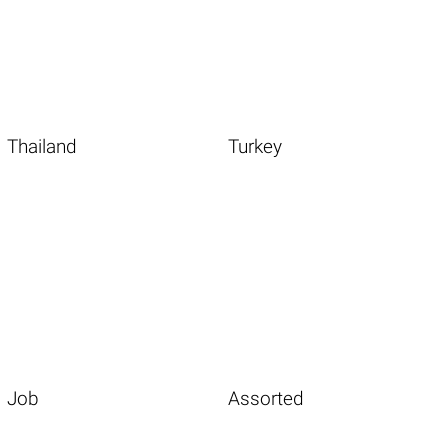
Thailand
Turkey
Job
Assorted