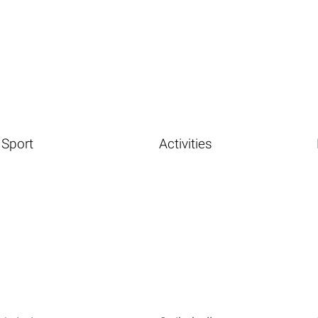
Sport
Activities