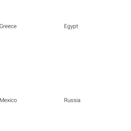
Greece
Egypt
Mexico
Russia