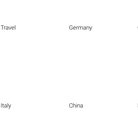
Travel
Germany
Italy
China