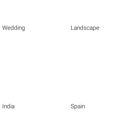
Wedding
Landscape
India
Spain