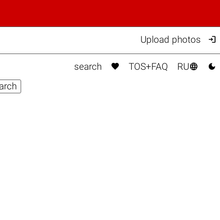

Upload photos



search
TOS+FAQ
RU