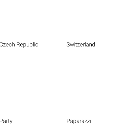
Czech Republic
Switzerland
Party
Paparazzi