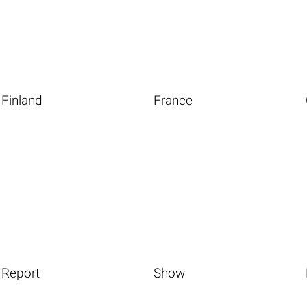
Finland
France
Report
Show