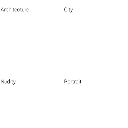
Architecture
City
Nudity
Portrait