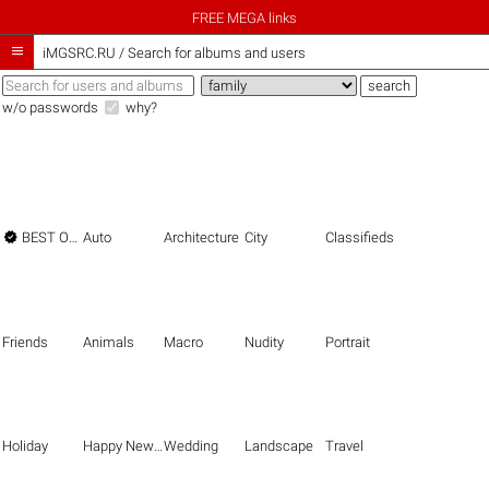
FREE MEGA links

iMGSRC.RU
/
Search for albums and users
w/o passwords
why?

BEST OF THE BEST
Auto
Architecture
City
Classifieds
Friends
Animals
Macro
Nudity
Portrait
Holiday
Happy New Year
Wedding
Landscape
Travel