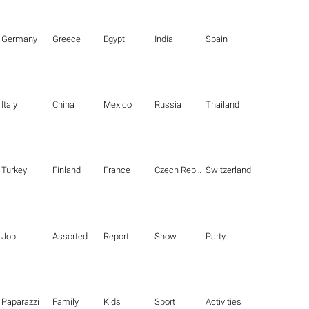
Germany
Greece
Egypt
India
Spain
Italy
China
Mexico
Russia
Thailand
Turkey
Finland
France
Czech Republic
Switzerland
Job
Assorted
Report
Show
Party
Paparazzi
Family
Kids
Sport
Activities