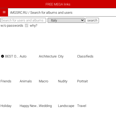
FREE MEGA links

iMGSRC.RU
/
Search for albums and users
w/o passwords
why?

BEST OF THE BEST
Auto
Architecture
City
Classifieds
Friends
Animals
Macro
Nudity
Portrait
Holiday
Happy New Year
Wedding
Landscape
Travel