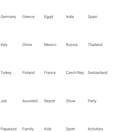
Germany
Greece
Egypt
India
Spain
Italy
China
Mexico
Russia
Thailand
Turkey
Finland
France
Czech Republic
Switzerland
Job
Assorted
Report
Show
Party
Paparazzi
Family
Kids
Sport
Activities