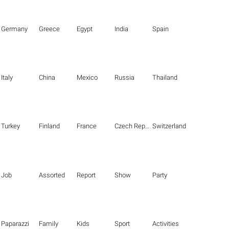
Germany
Greece
Egypt
India
Spain
Italy
China
Mexico
Russia
Thailand
Turkey
Finland
France
Czech Republic
Switzerland
Job
Assorted
Report
Show
Party
Paparazzi
Family
Kids
Sport
Activities