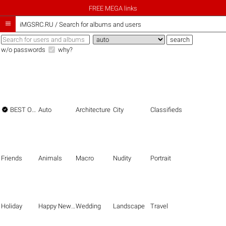
FREE MEGA links

iMGSRC.RU
/
Search for albums and users
w/o passwords
why?

BEST OF THE BEST
Auto
Architecture
City
Classifieds
Friends
Animals
Macro
Nudity
Portrait
Holiday
Happy New Year
Wedding
Landscape
Travel