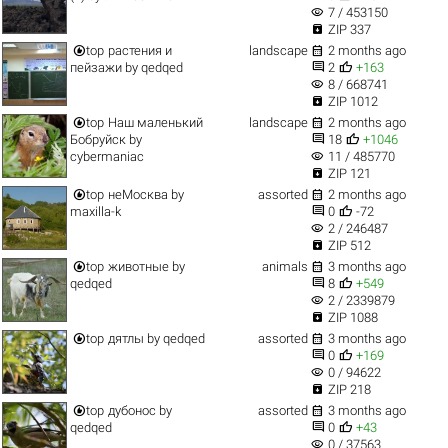
visibility
7 / 453150

ZIP 337


top
растения и
landscape
2 months ago


пейзажи
by
qedqed
2
+163
visibility
8 / 668741

ZIP 1012


top
Наш маленький
landscape
2 months ago


Бобруйск
by
18
+1046
visibility
cybermaniac
11 / 485770

ZIP 121


top
неМосква
by
assorted
2 months ago


maxilla-k
0
-72
visibility
2 / 246487

ZIP 512


top
животные
by
animals
3 months ago


qedqed
8
+549
visibility
2 / 2339879

ZIP 1088


top
дятлы
by
qedqed
assorted
3 months ago


0
+169
visibility
0 / 94622

ZIP 218


top
дубонос
by
assorted
3 months ago


qedqed
0
+43
visibility
0 / 37563