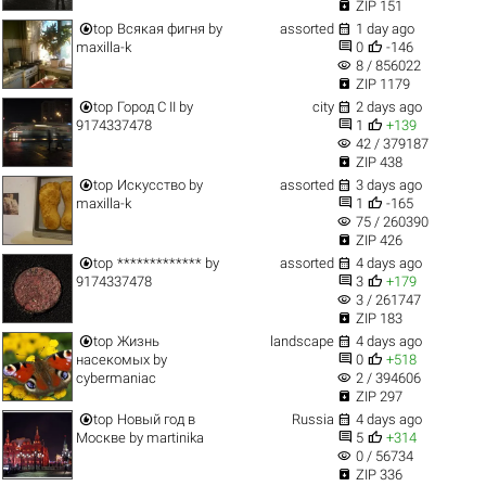

ZIP 151


top
Всякая фигня
by
assorted
1 day ago


maxilla-k
0
-146
visibility
8 / 856022

ZIP 1179


top
Город C II
by
city
2 days ago


9174337478
1
+139
visibility
42 / 379187

ZIP 438


top
Искусство
by
assorted
3 days ago


maxilla-k
1
-165
visibility
75 / 260390

ZIP 426


top
*************
by
assorted
4 days ago


9174337478
3
+179
visibility
3 / 261747

ZIP 183


top
Жизнь
landscape
4 days ago


насекомых
by
0
+518
visibility
cybermaniac
2 / 394606

ZIP 297


top
Новый год в
Russia
4 days ago


Москве
by
martinika
5
+314
visibility
0 / 56734

ZIP 336