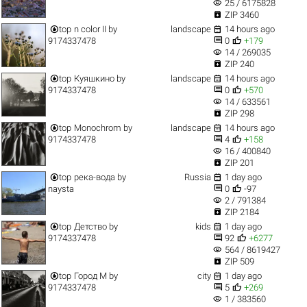
visibility
25 / 6175828

ZIP 3460


top
n color II
by
landscape
14 hours ago


9174337478
0
+179
visibility
14 / 269035

ZIP 240


top
Куяшкино
by
landscape
14 hours ago


9174337478
0
+570
visibility
14 / 633561

ZIP 298


top
Monochrom
by
landscape
14 hours ago


9174337478
4
+158
visibility
16 / 400840

ZIP 201


top
река-вода
by
Russia
1 day ago


naysta
0
-97
visibility
2 / 791384

ZIP 2184


top
Детство
by
kids
1 day ago


9174337478
92
+6277
visibility
564 / 8619427

ZIP 509


top
Город M
by
city
1 day ago


9174337478
5
+269
visibility
1 / 383560