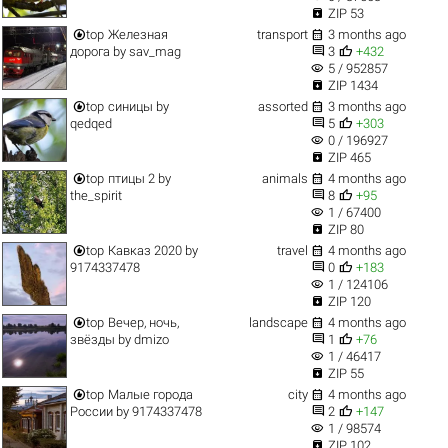

ZIP 53


top
Железная
transport
3 months ago


дорога
by
sav_mag
3
+432
visibility
5 / 952857

ZIP 1434


top
синицы
by
assorted
3 months ago


qedqed
5
+303
visibility
0 / 196927

ZIP 465


top
птицы 2
by
animals
4 months ago


the_spirit
8
+95
visibility
1 / 67400

ZIP 80


top
Кавказ 2020
by
travel
4 months ago


9174337478
0
+183
visibility
1 / 124106

ZIP 120


top
Вечер, ночь,
landscape
4 months ago


звёзды
by
dmizo
1
+76
visibility
1 / 46417

ZIP 55


top
Малые города
city
4 months ago


России
by
9174337478
2
+147
visibility
1 / 98574

ZIP 102