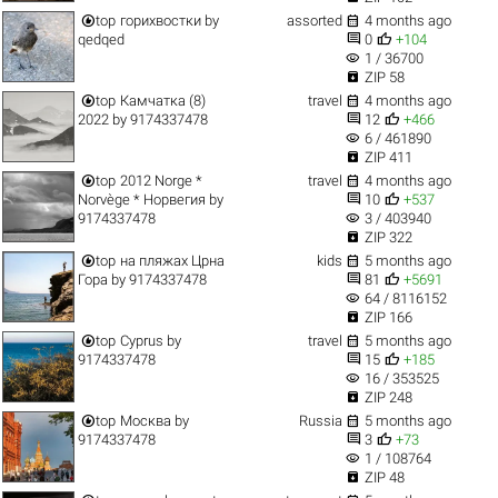


top
горихвостки
by
assorted
4 months ago


qedqed
0
+104
visibility
1 / 36700

ZIP 58


top
Камчатка (8)
travel
4 months ago


2022
by
9174337478
12
+466
visibility
6 / 461890

ZIP 411


top
2012 Norge *
travel
4 months ago


Norvège * Норвегия
by
10
+537
visibility
9174337478
3 / 403940

ZIP 322


top
на пляжах Црна
kids
5 months ago


Гора
by
9174337478
81
+5691
visibility
64 / 8116152

ZIP 166


top
Cyprus
by
travel
5 months ago


9174337478
15
+185
visibility
16 / 353525

ZIP 248


top
Москва
by
Russia
5 months ago


9174337478
3
+73
visibility
1 / 108764

ZIP 48