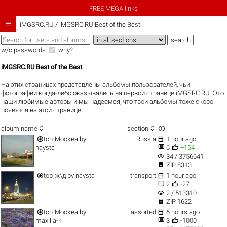
FREE MEGA links

iMGSRC.RU
/
iMGSRC.RU Best of the Best
w/o passwords
why?
iMGSRC.RU Best of the Best
На этих страницах представлены альбомы пользователей, чьи
фотографии когда-либо оказывались на первой странице iMGSRC.RU. Это
наши любимые авторы и мы надеемся, что твои альбомы тоже скоро
появятся на этой странице!



album name
section


top
Москва
by
Russia
1 hour ago


naysta
6
+154
visibility
34 / 3756641

ZIP 8313


top
ж\д
by
naysta
transport
1 hour ago


2
-27
visibility
2 / 513310

ZIP 1622


top
Москва
by
assorted
6 hours ago


maxilla-k
3
-1000