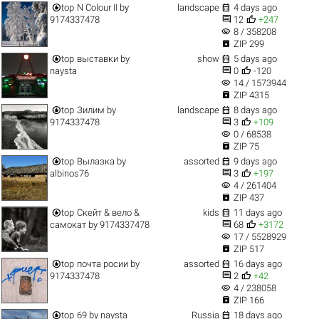


top
N Colour II
by
landscape
4 days ago


9174337478
12
+247
visibility
8 / 358208

ZIP 299


top
выставки
by
show
5 days ago


naysta
0
-120
visibility
14 / 1573944

ZIP 4315


top
Зилим
by
landscape
8 days ago


9174337478
3
+109
visibility
0 / 68538

ZIP 75


top
Вылазка
by
assorted
9 days ago


albinos76
3
+197
visibility
4 / 261404

ZIP 437


top
Скейт & вело &
kids
11 days ago


самокат
by
9174337478
68
+3172
visibility
17 / 5528929

ZIP 517


top
почта росии
by
assorted
16 days ago


9174337478
2
+42
visibility
4 / 238058

ZIP 166


top
69
by
naysta
Russia
18 days ago