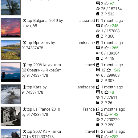


2
+7
visibility
25 / 152164

ZIP 532


top
Bulgaria_2019
by
assorted
1 month ago


slava_68
0
+245
visibility
1 / 157008

ZIP 366


top
Иремель
by
landscape
1 month ago


9174337478
5
+265
visibility
0 / 139364

ZIP 118


top
2006 Камчатка
travel
1 month ago


(6) Срединный хребет
12
+542
visibility
by
9174337478
6 / 299908

ZIP 307


top
Кага
by
landscape
1 month ago


9174337478
0
+8
visibility
1 / 27611

ZIP 26


top
La France 2010
France
2 months ago


by
9174337478
0
+142
visibility
2 / 200229

ZIP 250


top
2007 Камчатка
travel
2 months ago


(7)
by
9174337478
0
+252