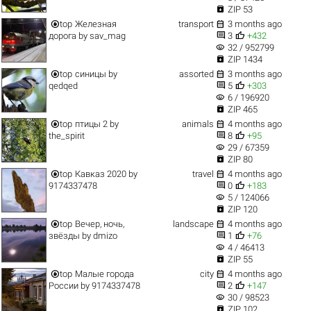

ZIP 53


top
Железная
transport
3 months ago


дорога
by
sav_mag
3
+432
visibility
32 / 952799

ZIP 1434


top
синицы
by
assorted
3 months ago


qedqed
5
+303
visibility
6 / 196920

ZIP 465


top
птицы 2
by
animals
4 months ago


the_spirit
8
+95
visibility
29 / 67359

ZIP 80


top
Кавказ 2020
by
travel
4 months ago


9174337478
0
+183
visibility
5 / 124066

ZIP 120


top
Вечер, ночь,
landscape
4 months ago


звёзды
by
dmizo
1
+76
visibility
4 / 46413

ZIP 55


top
Малые города
city
4 months ago


России
by
9174337478
2
+147
visibility
30 / 98523

ZIP 102