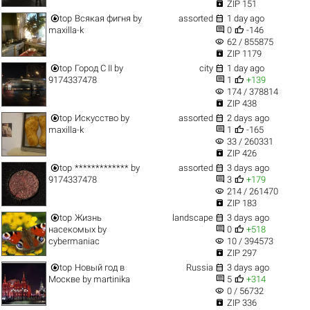

ZIP 151


top
Всякая фигня
by
assorted
1 day ago


maxilla-k
0
-146
visibility
62 / 855875

ZIP 1179


top
Город C II
by
city
1 day ago


9174337478
1
+139
visibility
174 / 378814

ZIP 438


top
Искусство
by
assorted
2 days ago


maxilla-k
1
-165
visibility
33 / 260331

ZIP 426


top
*************
by
assorted
3 days ago


9174337478
3
+179
visibility
214 / 261470

ZIP 183


top
Жизнь
landscape
3 days ago


насекомых
by
0
+518
visibility
cybermaniac
10 / 394573

ZIP 297


top
Новый год в
Russia
3 days ago


Москве
by
martinika
5
+314
visibility
0 / 56732

ZIP 336