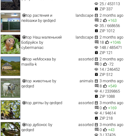
visibility
25 / 453113

ZIP 337


top
растения и
landscape
2 months ago


пейзажи
by
qedqed
2
+163
visibility
35 / 668656

ZIP 1012


top
Наш маленький
landscape
2 months ago


Бобруйск
by
18
+1046
visibility
cybermaniac
148 / 485471

ZIP 121


top
неМосква
by
assorted
2 months ago


maxilla-k
0
-72
visibility
14 / 246452

ZIP 512


top
животные
by
animals
3 months ago


qedqed
8
+549
visibility
4 / 2339865

ZIP 1088


top
дятлы
by
qedqed
assorted
3 months ago


0
+169
visibility
4 / 94614

ZIP 218


top
дубонос
by
assorted
3 months ago


qedqed
0
+43
visibility
3 / 37426