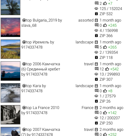


2
+7
visibility
125 / 152024

ZIP 532


top
Bulgaria_2019
by
assorted
1 month ago


slava_68
0
+245
visibility
4 / 156998

ZIP 366


top
Иремель
by
landscape
1 month ago


9174337478
5
+265
visibility
2 / 139354

ZIP 118


top
2006 Камчатка
travel
1 month ago


(6) Срединный хребет
12
+542
visibility
by
9174337478
13 / 299893

ZIP 307


top
Кага
by
landscape
1 month ago


9174337478
0
+8
visibility
1 / 27579

ZIP 26


top
La France 2010
France
2 months ago


by
9174337478
0
+142
visibility
12 / 200207

ZIP 250


top
2007 Камчатка
travel
2 months ago


(7)
by
9174337478
0
+252