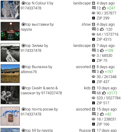


top
N Colour II
by
landscape
4 days ago


9174337478
12
+247
visibility
90 / 357877

ZIP 299


top
выставки
by
show
4 days ago


naysta
0
-120
visibility
64 / 1573716

ZIP 4315


top
Зилим
by
landscape
7 days ago


9174337478
3
+109
visibility
3 / 68530

ZIP 75


top
Вылазка
by
assorted
8 days ago


albinos76
3
+197
visibility
30 / 261348

ZIP 437


top
Скейт & вело &
kids
10 days ago


самокат
by
9174337478
68
+3172
visibility
520 / 5527784

ZIP 517


top
почта росии
by
assorted
15 days ago


9174337478
2
+42
visibility
18 / 238031

ZIP 166


top
69
by
naysta
Russia
17 days ago