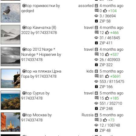


top
горихвостки
by
assorted
4 months ago


qedqed
0
+104
visibility
3 / 36694

ZIP 58


top
Камчатка (8)
travel
4 months ago


2022
by
9174337478
12
+466
visibility
31 / 461845

ZIP 411


top
2012 Norge *
travel
4 months ago


Norvège * Норвегия
by
10
+537
visibility
9174337478
26 / 403903

ZIP 322


top
на пляжах Црна
kids
5 months ago


Гора
by
9174337478
81
+5691
visibility
553 / 8115475

ZIP 166


top
Cyprus
by
travel
5 months ago


9174337478
15
+185
visibility
551 / 352710

ZIP 248


top
Москва
by
Russia
5 months ago


9174337478
3
+73
visibility
12 / 108748

ZIP 48