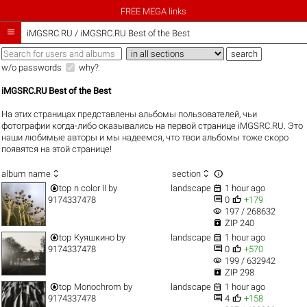
FREE MEGA links

iMGSRC.RU
/
iMGSRC.RU Best of the Best
w/o passwords
why?
iMGSRC.RU Best of the Best
На этих страницах представлены альбомы пользователей, чьи
фотографии когда-либо оказывались на первой странице iMGSRC.RU. Это
наши любимые авторы и мы надеемся, что твои альбомы тоже скоро
появятся на этой странице!



album name
section


top
n color II
by
landscape
1 hour ago


9174337478
0
+179
visibility
197 / 268632

ZIP 240


top
Куяшкино
by
landscape
1 hour ago


9174337478
0
+570
visibility
199 / 632942

ZIP 298


top
Monochrom
by
landscape
1 hour ago


9174337478
4
+158