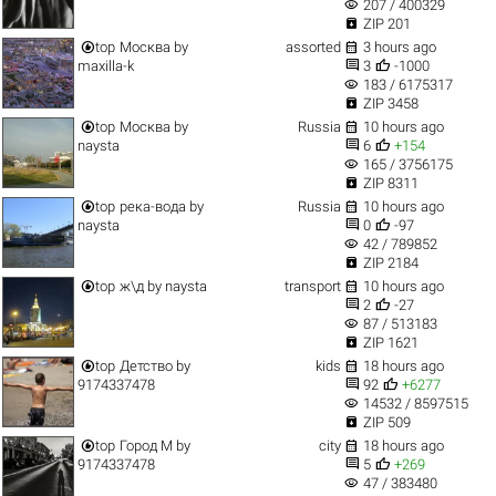
visibility
207 / 400329

ZIP 201


top
Москва
by
assorted
3 hours ago


maxilla-k
3
-1000
visibility
183 / 6175317

ZIP 3458


top
Москва
by
Russia
10 hours ago


naysta
6
+154
visibility
165 / 3756175

ZIP 8311


top
река-вода
by
Russia
10 hours ago


naysta
0
-97
visibility
42 / 789852

ZIP 2184


top
ж\д
by
naysta
transport
10 hours ago


2
-27
visibility
87 / 513183

ZIP 1621


top
Детство
by
kids
18 hours ago


9174337478
92
+6277
visibility
14532 / 8597515

ZIP 509


top
Город M
by
city
18 hours ago


9174337478
5
+269
visibility
47 / 383480