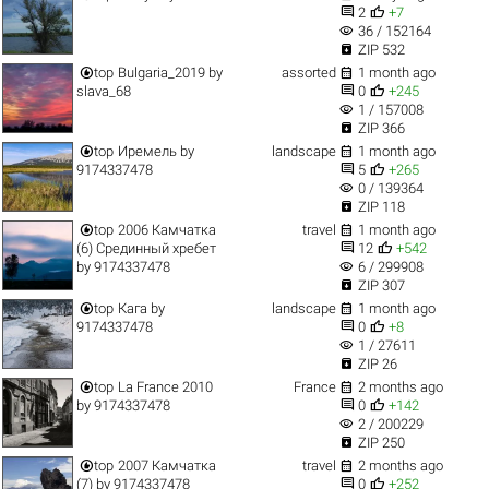


2
+7
visibility
36 / 152164

ZIP 532


top
Bulgaria_2019
by
assorted
1 month ago


slava_68
0
+245
visibility
1 / 157008

ZIP 366


top
Иремель
by
landscape
1 month ago


9174337478
5
+265
visibility
0 / 139364

ZIP 118


top
2006 Камчатка
travel
1 month ago


(6) Срединный хребет
12
+542
visibility
by
9174337478
6 / 299908

ZIP 307


top
Кага
by
landscape
1 month ago


9174337478
0
+8
visibility
1 / 27611

ZIP 26


top
La France 2010
France
2 months ago


by
9174337478
0
+142
visibility
2 / 200229

ZIP 250


top
2007 Камчатка
travel
2 months ago


(7)
by
9174337478
0
+252