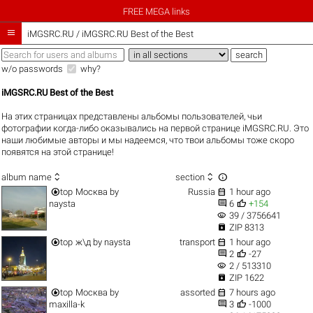
FREE MEGA links

iMGSRC.RU
/
iMGSRC.RU Best of the Best
w/o passwords
why?
iMGSRC.RU Best of the Best
На этих страницах представлены альбомы пользователей, чьи
фотографии когда-либо оказывались на первой странице iMGSRC.RU. Это
наши любимые авторы и мы надеемся, что твои альбомы тоже скоро
появятся на этой странице!



album name
section


top
Москва
by
Russia
1 hour ago


naysta
6
+154
visibility
39 / 3756641

ZIP 8313


top
ж\д
by
naysta
transport
1 hour ago


2
-27
visibility
2 / 513310

ZIP 1622


top
Москва
by
assorted
7 hours ago


maxilla-k
3
-1000