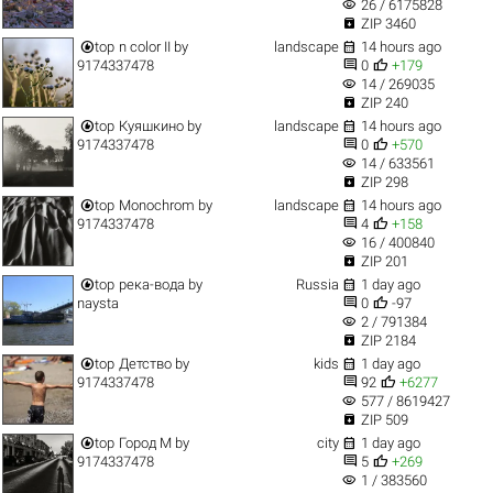
visibility
26 / 6175828

ZIP 3460


top
n color II
by
landscape
14 hours ago


9174337478
0
+179
visibility
14 / 269035

ZIP 240


top
Куяшкино
by
landscape
14 hours ago


9174337478
0
+570
visibility
14 / 633561

ZIP 298


top
Monochrom
by
landscape
14 hours ago


9174337478
4
+158
visibility
16 / 400840

ZIP 201


top
река-вода
by
Russia
1 day ago


naysta
0
-97
visibility
2 / 791384

ZIP 2184


top
Детство
by
kids
1 day ago


9174337478
92
+6277
visibility
577 / 8619427

ZIP 509


top
Город M
by
city
1 day ago


9174337478
5
+269
visibility
1 / 383560