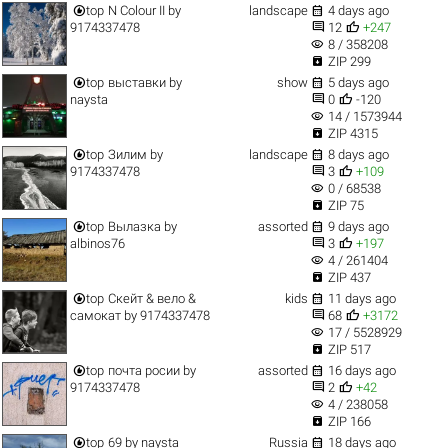


top
N Colour II
by
landscape
4 days ago


9174337478
12
+247
visibility
8 / 358208

ZIP 299


top
выставки
by
show
5 days ago


naysta
0
-120
visibility
14 / 1573944

ZIP 4315


top
Зилим
by
landscape
8 days ago


9174337478
3
+109
visibility
0 / 68538

ZIP 75


top
Вылазка
by
assorted
9 days ago


albinos76
3
+197
visibility
4 / 261404

ZIP 437


top
Скейт & вело &
kids
11 days ago


самокат
by
9174337478
68
+3172
visibility
17 / 5528929

ZIP 517


top
почта росии
by
assorted
16 days ago


9174337478
2
+42
visibility
4 / 238058

ZIP 166


top
69
by
naysta
Russia
18 days ago