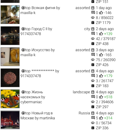

ZIP 151


top
Всякая фигня
by
assorted
1 day ago


maxilla-k
0
-146
visibility
8 / 856022

ZIP 1179


top
Город C II
by
city
2 days ago


9174337478
1
+139
visibility
42 / 379187

ZIP 438


top
Искусство
by
assorted
3 days ago


maxilla-k
1
-165
visibility
75 / 260390

ZIP 426


top
*************
by
assorted
4 days ago


9174337478
3
+179
visibility
3 / 261747

ZIP 183


top
Жизнь
landscape
4 days ago


насекомых
by
0
+518
visibility
cybermaniac
2 / 394606

ZIP 297


top
Новый год в
Russia
4 days ago


Москве
by
martinika
5
+314
visibility
0 / 56734

ZIP 336