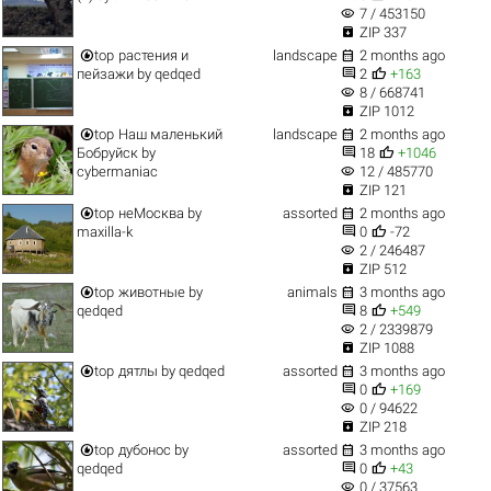
visibility
7 / 453150

ZIP 337


top
растения и
landscape
2 months ago


пейзажи
by
qedqed
2
+163
visibility
8 / 668741

ZIP 1012


top
Наш маленький
landscape
2 months ago


Бобруйск
by
18
+1046
visibility
cybermaniac
12 / 485770

ZIP 121


top
неМосква
by
assorted
2 months ago


maxilla-k
0
-72
visibility
2 / 246487

ZIP 512


top
животные
by
animals
3 months ago


qedqed
8
+549
visibility
2 / 2339879

ZIP 1088


top
дятлы
by
qedqed
assorted
3 months ago


0
+169
visibility
0 / 94622

ZIP 218


top
дубонос
by
assorted
3 months ago


qedqed
0
+43
visibility
0 / 37563