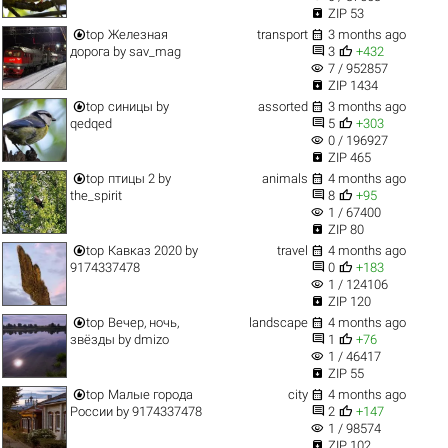

ZIP 53


top
Железная
transport
3 months ago


дорога
by
sav_mag
3
+432
visibility
7 / 952857

ZIP 1434


top
синицы
by
assorted
3 months ago


qedqed
5
+303
visibility
0 / 196927

ZIP 465


top
птицы 2
by
animals
4 months ago


the_spirit
8
+95
visibility
1 / 67400

ZIP 80


top
Кавказ 2020
by
travel
4 months ago


9174337478
0
+183
visibility
1 / 124106

ZIP 120


top
Вечер, ночь,
landscape
4 months ago


звёзды
by
dmizo
1
+76
visibility
1 / 46417

ZIP 55


top
Малые города
city
4 months ago


России
by
9174337478
2
+147
visibility
1 / 98574

ZIP 102