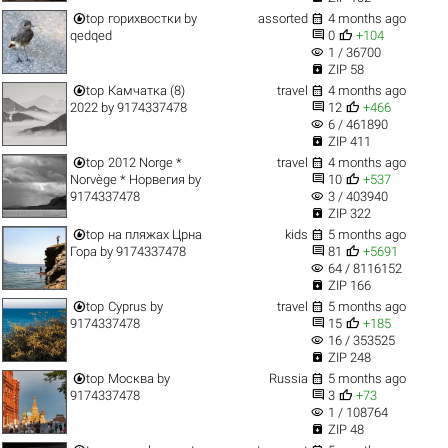


top
горихвостки
by
assorted
4 months ago


qedqed
0
+104
visibility
1 / 36700

ZIP 58


top
Камчатка (8)
travel
4 months ago


2022
by
9174337478
12
+466
visibility
6 / 461890

ZIP 411


top
2012 Norge *
travel
4 months ago


Norvège * Норвегия
by
10
+537
visibility
9174337478
3 / 403940

ZIP 322


top
на пляжах Црна
kids
5 months ago


Гора
by
9174337478
81
+5691
visibility
64 / 8116152

ZIP 166


top
Cyprus
by
travel
5 months ago


9174337478
15
+185
visibility
16 / 353525

ZIP 248


top
Москва
by
Russia
5 months ago


9174337478
3
+73
visibility
1 / 108764

ZIP 48